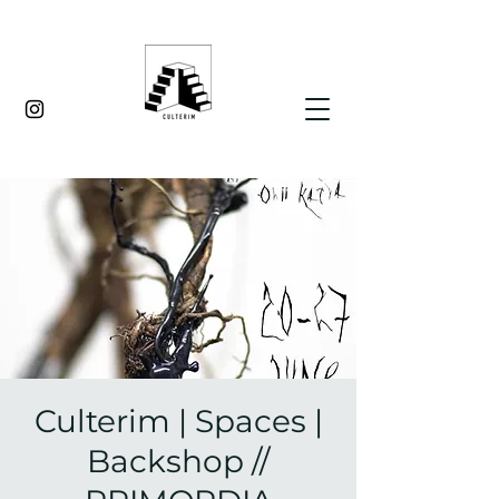
Culterim | Spaces |
Backshop //