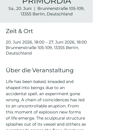
PRIMORDIA
Sa., 20. Juni
  |  
Brunnenstraße 105-109,
13355 Berlin, Deutschland
Zeit & Ort
20. Juni 2026, 18:00 – 27. Juni 2026, 18:00
Brunnenstraße 105-109, 13355 Berlin,
Deutschland
Über die Veranstaltung
Life has been baked, kneaded and 
shaped into beings due to an 
accidental spell, an experiment gone 
wrong. A chain of coincidences has led 
to an uncontrollable eruption. From 
this moment of explosion new forms 
of life emerge. The sculptural structure 
splashes out of its vessel and slithers as 