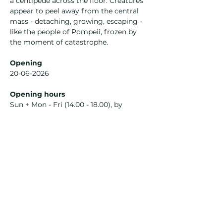
a centipede across the floor. Creatures 
appear to peel away from the central 
mass - detaching, growing, escaping - 
like the people of Pompeii, frozen by 
the moment of catastrophe.
Opening
20-06-2026
Opening hours
Sun + Mon - Fri (14.00 - 18.00), by 
appointment
With works from
Ohii Katya
Izzy Waller
Curated by
Ohii Katya
Izzy Waller