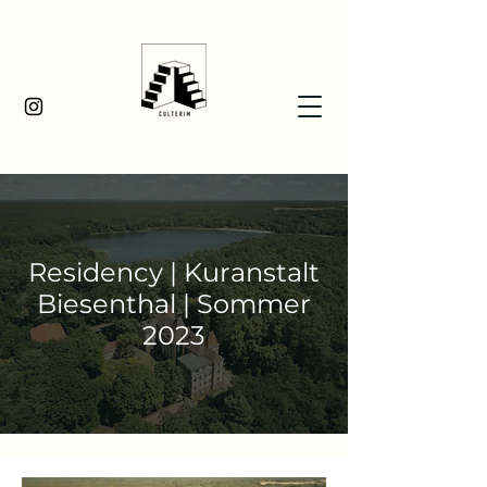
Residency | Kuranstalt
Biesenthal | Sommer
2023