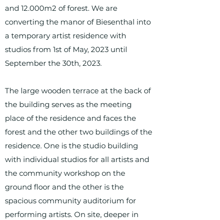
and 12.000m2 of forest. We are
converting the manor of Biesenthal into
a temporary artist residence with
studios from 1st of May, 2023 until
September the 30th, 2023.
The large wooden terrace at the back of
the building serves as the meeting
place of the residence and faces the
forest and the other two buildings of the
residence. One is the studio building
with individual studios for all artists and
the community workshop on the
ground floor and the other is the
spacious community auditorium for
performing artists. On site, deeper in