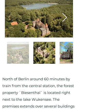
North of Berlin around 60 minutes by
train from the central station, the forest
property `Biesenthal` is located right
next to the lake Wukensee. The
premises extends over several buildings