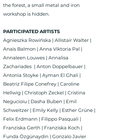
the forest, a small metal and iron
workshop is hidden.
PARTICIPATED ARTISTS
Agnieszka Rowińska | Allistair Walter |
Anaïs Balmon | Anna Viktoria Pal |
Annaleen Louwes | Annalisa
Zachariades | Anton Doppelbauer |
Antonia Stoyke | Ayman El Ghali |
Beatriz Filipe Conefrey | Caroline
Hellwig | Christoph Zeckel | Cristina
Negucioiu | Dasha Buben | Emil
Schweitzer | Emily Kelly | Esther Grüne |
Felix Erdmann | Filippo Pasquali |
Franziska Gerth | Franziska Koch |
Funda Özgünaydin | Gonzalo Javier