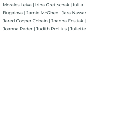
Morales Leiva | Irina Grettschak | Iuliia
Bugaiova | Jamie McGhee | Jara Nassar |
Jared Cooper Cobain | Joanna Fostiak |
Joanna Rader | Judith Prollius | Juliette
Valone | Karolina Koßmann | Katariin
Mudist | Katarzyna Łukasiewicz | Le
Quyen Nguyen | Linda Göhrs | Lourdes
Violeta Ortega Navarrete | Lucian Shin |
Luciana del Pilar Merino Coca | Luisa
Krause | Lukas Hanisch | Lynn Raav |
Mariana Carolina Rodrigues Romão |
Marina Dumont Anastassiadou |
Martyna Formella | Merlin Julius
Luczynski | Miguel Witzke Pereira | Mila
Starosta | Nina Hüpen-Bestendonk | Ole
Villwock | Olga Wardęga | Pascal Wild |