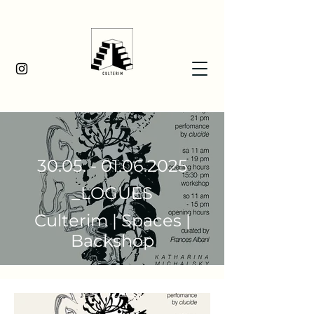
30.05. - 01.06.2025
_LOGUES
Culterim | Spaces |
Backshop