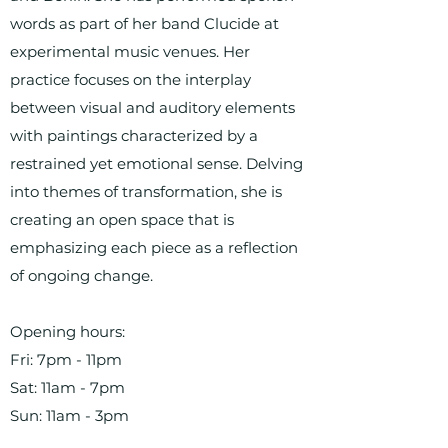
words as part of her band Clucide at
experimental music venues. Her
practice focuses on the interplay
between visual and auditory elements
with paintings characterized by a
restrained yet emotional sense. Delving
into themes of transformation, she is
creating an open space that is
emphasizing each piece as a reflection
of ongoing change.
Opening hours:
Fri: 7pm - 11pm
Sat: 11am - 7pm
Sun: 11am - 3pm