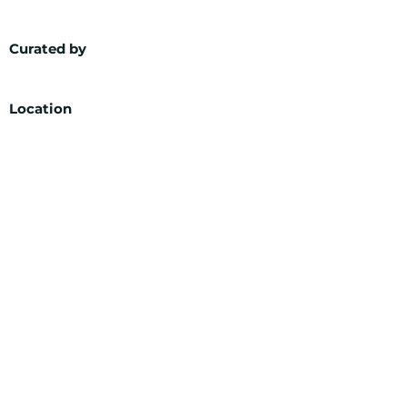
Curated by
Location