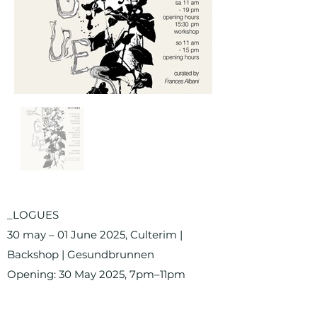
_LOGUES
30 may – 01 June 2025, Culterim |
Backshop | Gesundbrunnen
Opening: 30 May 2025, 7pm–11pm