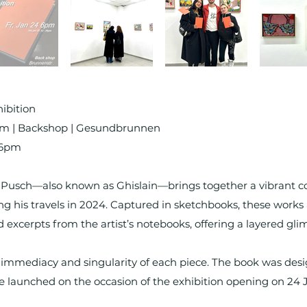
ibition
rim | Backshop | Gesundbrunnen
 6pm
Pusch—also known as Ghislain—brings together a vibrant coll
g his travels in 2024. Captured in sketchbooks, these work
d excerpts from the artist’s notebooks, offering a layered glim
he immediacy and singularity of each piece. The book was des
e launched on the occasion of the exhibition opening on 24 