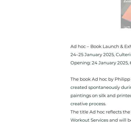
Ad hoc – Book Launch & Exh
24–25 January 2025, Culte
Opening: 24 January 2025,
The book Ad hoc by Philipp 
created spontaneously durin
paintings on silk and printe
creative process.
The title Ad hoc reflects t
Workout Services and will b