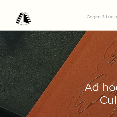
Gegen & Lück
Ad ho
Cul