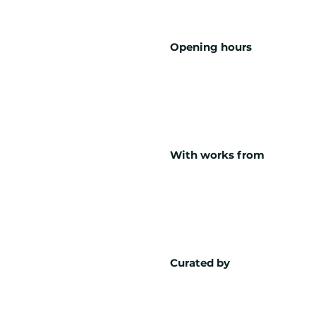
Opening hours
With works from
Curated by