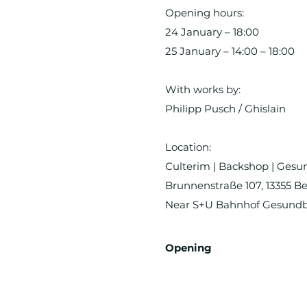
Opening hours:
24 January – 18:00
25 January – 14:00 – 18:00
With works by:
Philipp Pusch / Ghislain
Location:
Culterim | Backshop | Ges
Brunnenstraße 107, 13355 Be
Near S+U Bahnhof Gesund
Opening