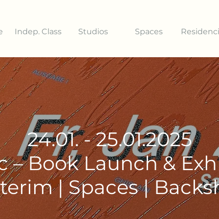
e
Indep. Class
Studios
Spaces
Residenc
24.01. - 25.01.2025
c – Book Launch & Exhi
terim | Spaces | Back