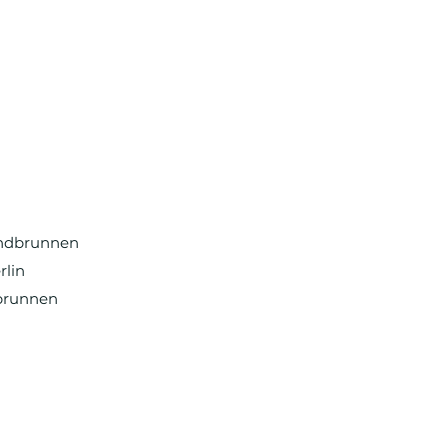
undbrunnen
rlin
brunnen