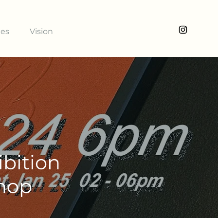
ies
Vision
bition
shop