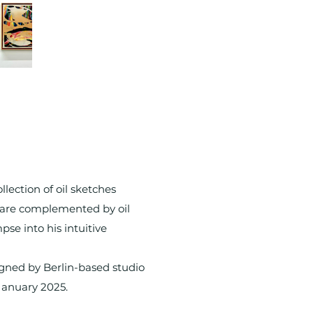
ection of oil sketches
s are complemented by oil
pse into his intuitive
igned by Berlin-based studio
January 2025.