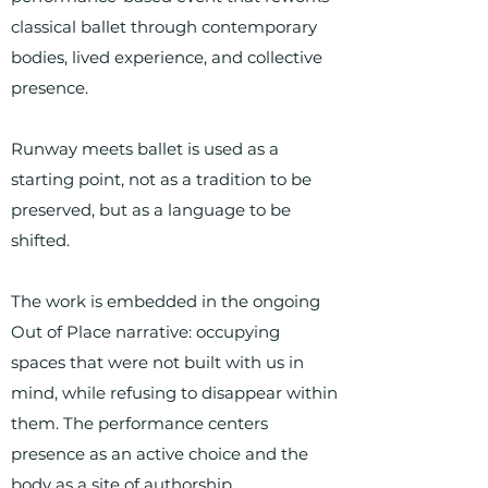
classical ballet through contemporary
bodies, lived experience, and collective
presence.
Runway meets ballet is used as a
starting point, not as a tradition to be
preserved, but as a language to be
shifted.
The work is embedded in the ongoing
Out of Place narrative: occupying
spaces that were not built with us in
mind, while refusing to disappear within
them. The performance centers
presence as an active choice and the
body as a site of authorship.