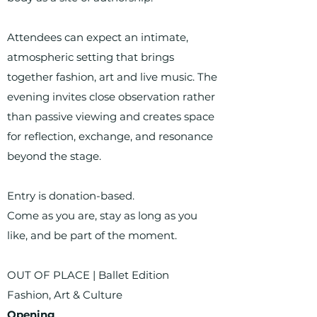
Attendees can expect an intimate,
atmospheric setting that brings
together fashion, art and live music. The
evening invites close observation rather
than passive viewing and creates space
for reflection, exchange, and resonance
beyond the stage.
Entry is donation-based.
Come as you are, stay as long as you
like, and be part of the moment.
OUT OF PLACE | Ballet Edition
Fashion, Art & Culture
Opening