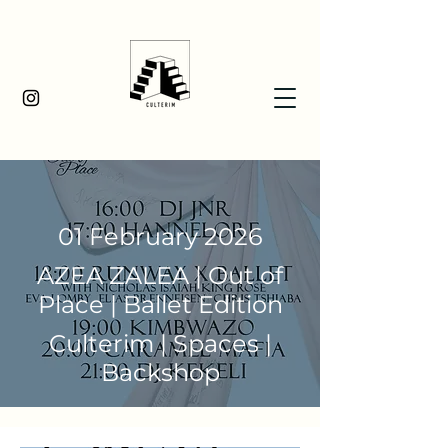
01 February 2026
AZEA ZALEA | Out of
Place | Ballet Edition
Culterim | Spaces |
Backshop