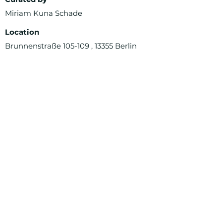
Miriam Kuna Schade
Location
Brunnenstraße 105-109 , 13355 Berlin