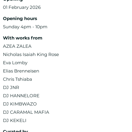
01 February 2026
Opening hours
Sunday 4pm - 10pm
With works from
AZEA ZALEA
Nicholas Isaiah King Rose
Eva Lomby
Elias Brenneisen
Chris Tshiaba
DJ JNR
DJ HANNELORE
DJ KIMBWAZO
DJ CARAMAL MAFIA
DJ KEKELI
Curated by