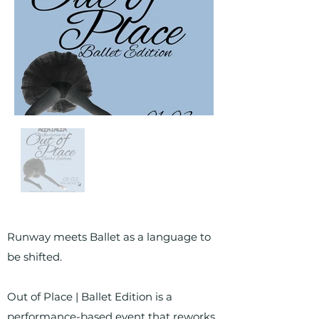
Runway meets Ballet as a language to
be shifted.
Out of Place | Ballet Edition is a
performance-based event that reworks