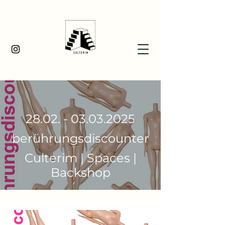
28.02. - 03.03.2025
berührungsdiscounter
Culterim | Spaces |
Backshop