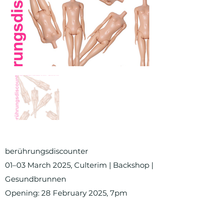
berührungsdiscounter
01–03 March 2025, Culterim | Backshop |
Gesundbrunnen
Opening: 28 February 2025, 7pm