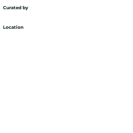
Curated by
Location