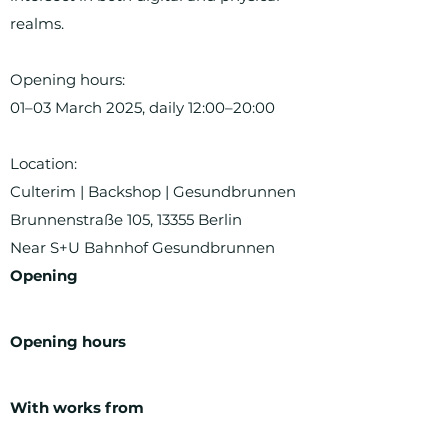
realms.
Opening hours:
01–03 March 2025, daily 12:00–20:00
Location:
Culterim | Backshop | Gesundbrunnen
Brunnenstraße 105, 13355 Berlin
Near S+U Bahnhof Gesundbrunnen
Opening
Opening hours
With works from