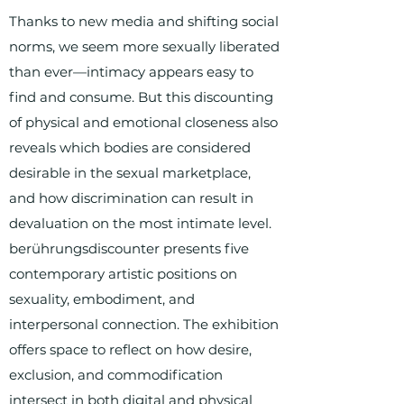
Thanks to new media and shifting social
norms, we seem more sexually liberated
than ever—intimacy appears easy to
find and consume. But this discounting
of physical and emotional closeness also
reveals which bodies are considered
desirable in the sexual marketplace,
and how discrimination can result in
devaluation on the most intimate level.
berührungsdiscounter presents five
contemporary artistic positions on
sexuality, embodiment, and
interpersonal connection. The exhibition
offers space to reflect on how desire,
exclusion, and commodification
intersect in both digital and physical