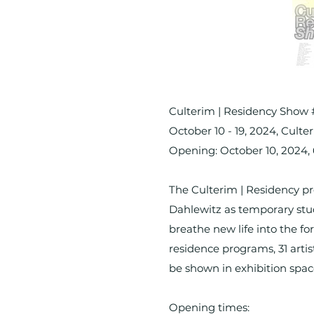
Culterim | Residency Show
October 10 - 19, 2024, Cul
Opening: October 10, 2024
The Culterim | Residency pr
Dahlewitz as temporary stud
breathe new life into the fo
residence programs, 31 artis
be shown in exhibition sp
Opening times: