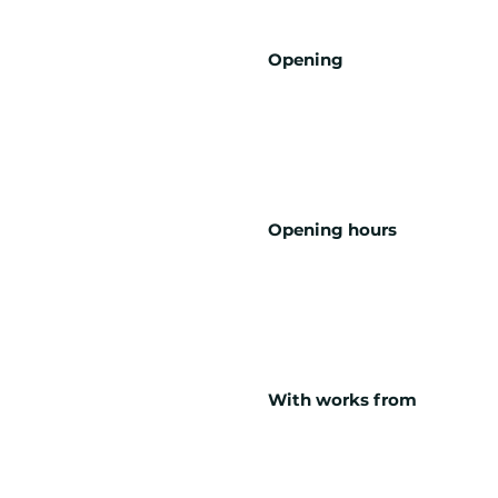
Opening
Opening hours
With works from