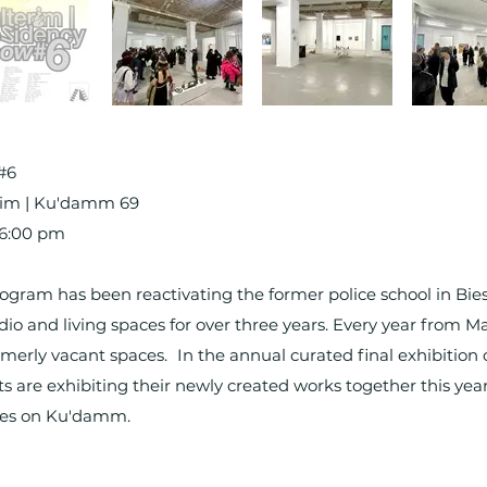
 #6
terim | Ku'damm 69
, 6:00 pm
ogram has been reactivating the former police school in Bies
io and living spaces for over three years. Every year from Ma
rmerly vacant spaces. In the annual curated final exhibition o
ts are exhibiting their newly created works together this year
aces on Ku'damm.