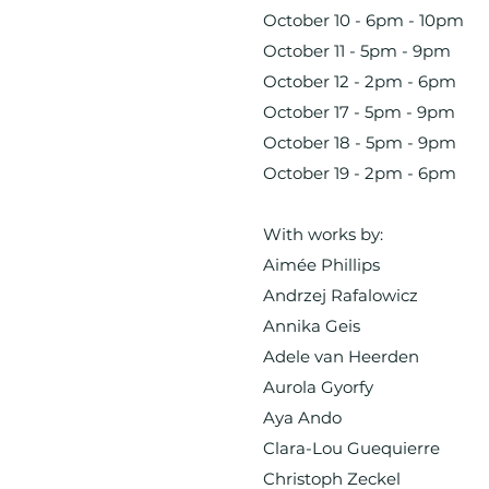
October 10 - 6pm - 10pm
October 11 - 5pm - 9pm
October 12 - 2pm - 6pm
October 17 - 5pm - 9pm
October 18 - 5pm - 9pm
October 19 - 2pm - 6pm
With works by:
Aimée Phillips
Andrzej Rafalowicz
Annika Geis
Adele van Heerden
Aurola Gyorfy
Aya Ando
Clara-Lou Guequierre
Christoph Zeckel