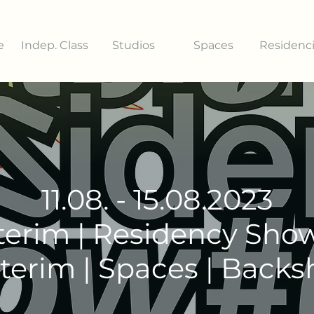
e
Indep. Class
Studios
Spaces
Residenc
11.08. - 15.08.2023
terim | Residency Sho
terim | Spaces | Back