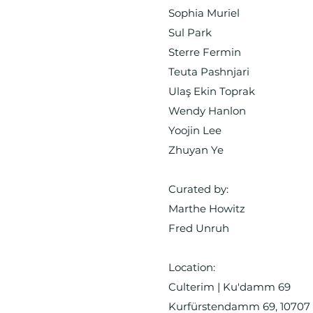
Sophia Muriel
Sul Park
Sterre Fermin
Teuta Pashnjari
Ulaş Ekin Toprak
Wendy Hanlon
Yoojin Lee
Zhuyan Ye
Curated by:
Marthe Howitz
Fred Unruh
Location:
Culterim | Ku'damm 69
Kurfürstendamm 69, 10707 