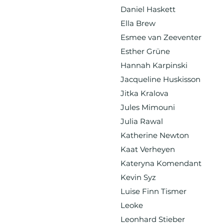
Daniel Haskett
Ella Brew
Esmee van Zeeventer
Esther Grüne
Hannah Karpinski
Jacqueline Huskisson
Jitka Kralova
Jules Mimouni
Julia Rawal
Katherine Newton
Kaat Verheyen
Kateryna Komendant
Kevin Syz
Luise Finn Tismer
Leoke
Leonhard Stieber