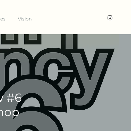
ies
Vision
w #6
shop