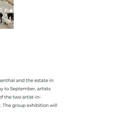
enthal and the estate in
y to September, artists
f the two artist-in-
. The group exhibition will