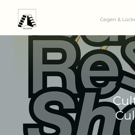
Gegen & Lück
Cul
Cul