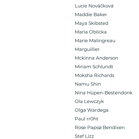
Lucie Nováčková
Maddie Baker
Maya Skibsted
Maria Oblicka
Marie Malingreau
Marguillier
Mckinna Anderson
Miriam Schlundt
Moksha Richards
Namu Shin
Nina Hüpen-Bestendonk
Ola Lewczyk
Olga Wardega
Paul rr0ht
Rose Papsø Bendixen
Stef Lizz