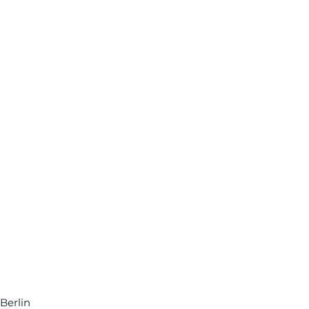
Berlin