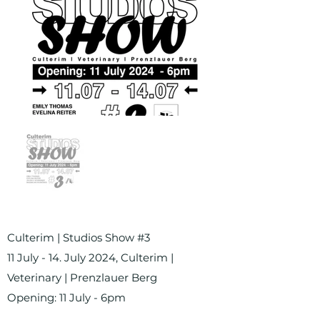
Culterim | Studios Show #3
11 July - 14. July 2024, Culterim |
Veterinary | Prenzlauer Berg
Opening: 11 July - 6pm