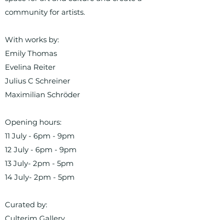
community for artists.
With works by:
Emily Thomas
Evelina Reiter
Julius C Schreiner
Maximilian Schröder
Opening hours:
11 July - 6pm - 9pm
12 July - 6pm - 9pm
13 July- 2pm - 5pm
14 July- 2pm - 5pm
Curated by:
Culterim Gallery