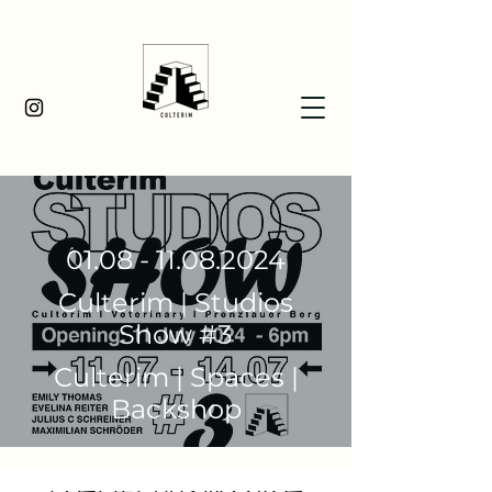
01.08 - 11.08.2024
Culterim | Studios
Show #3
Culterim | Spaces |
Backshop