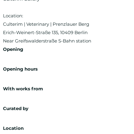
Location:
Culterim | Veterinary | Prenzlauer Berg
Erich-Weinert-Straße 135, 10409 Berlin
Near Greifswalderstraße S-Bahn station
Opening
Opening hours
With works from
Curated by
Location