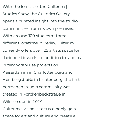
With the format of the Culterim |
Studios Show, the Culterim Gallery
opens a curated insight into the studio
communities from its own premises.
With around 100 studios at three
different locations in Berlin, Culterim
currently offers over 125 artists space for
their artistic work. In addition to studios
in temporary use projects on
Kaiserdamm in Charlottenburg and
Herzbergstraße in Lichtenberg, the first
permanent studio community was
created in Forckenbeckstraße in
Wilmersdorf in 2024.
Culterim's vision is to sustainably gain
space for art and culture and create a