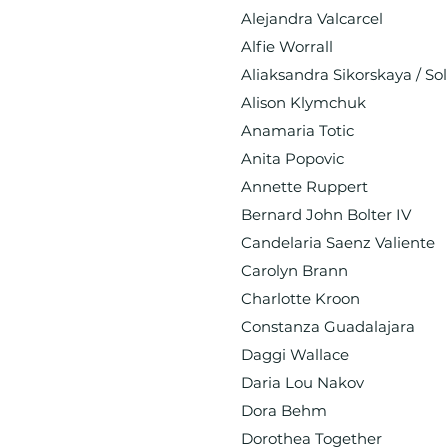
Alejandra Valcarcel
Alfie Worrall
Aliaksandra Sikorskaya / Sol
Alison Klymchuk
Anamaria Totic
Anita Popovic
Annette Ruppert
Bernard John Bolter IV
Candelaria Saenz Valiente
Carolyn Brann
Charlotte Kroon
Constanza Guadalajara
Daggi Wallace
Daria Lou Nakov
Dora Behm
Dorothea Together