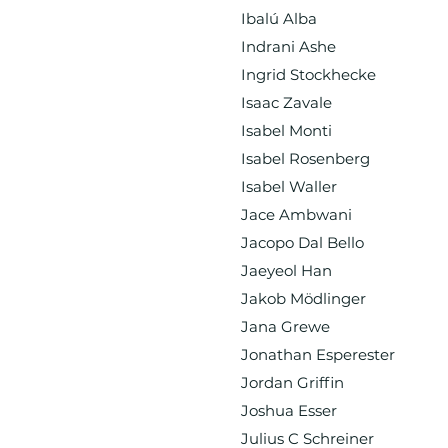
Ibalú Alba
Indrani Ashe
Ingrid Stockhecke
Isaac Zavale
Isabel Monti
Isabel Rosenberg
Isabel Waller
Jace Ambwani
Jacopo Dal Bello
Jaeyeol Han
Jakob Mödlinger
Jana Grewe
Jonathan Esperester
Jordan Griffin
Joshua Esser
Julius C Schreiner