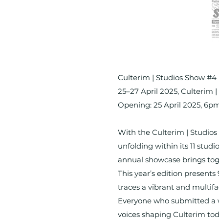
Culterim | Studios Show #4
25–27 April 2025, Culterim 
Opening: 25 April 2025, 6p
With the Culterim | Studios 
unfolding within its 11 stud
annual showcase brings toge
This year’s edition present
traces a vibrant and multifa
Everyone who submitted a wor
voices shaping Culterim tod