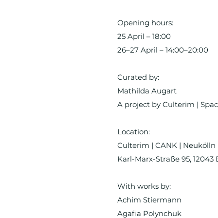
Opening hours:
25 April – 18:00
26–27 April – 14:00–20:00
Curated by:
Mathilda Augart
A project by Culterim | Spac
Location:
Culterim | CANK | Neukölln
Karl-Marx-Straße 95, 12043 
With works by:
Achim Stiermann
Agafia Polynchuk