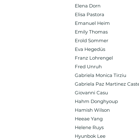
Elena Dorn
Elisa Pastora
Emanuel Heim
Emily Thomas
Erold Sommer
Eva Hegedüs
Franz Lohrengel
Fred Unruh
Gabriela Monica Tirziu
Gabriela Paz Martinez Cast
Giovanni Casu
Hahm Donghyoup
Hamish Wilson
Heeae Yang
Helene Ruys
Hyunbok Lee