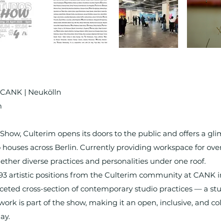
| CANK | Neukölln
m
Show, Culterim opens its doors to the public and offers a gli
io houses across Berlin. Currently providing workspace for over
ther diverse practices and personalities under one roof.
s 93 artistic positions from the Culterim community at CANK i
ceted cross-section of contemporary studio practices — a stu
k is part of the show, making it an open, inclusive, and coll
ay.