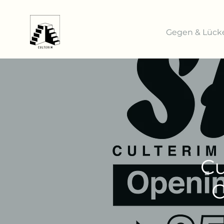
Gegen & Lück
Cu
C