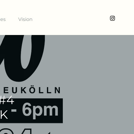
ies
Vision
 #4
NK