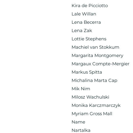
Kira de Picciotto
Lale Willan
Lena Becerra
Lena Zak
Lottie Stephens
Machiel van Stokkum
Margarita Montgomery
Margaux Compte-Mergier
Markus Spitta
Michalina Marta Cap
Mik Nim
Milosz Wachulski
Monika Karczmarczyk
Myriam Gross Mall
Name
Nartalka