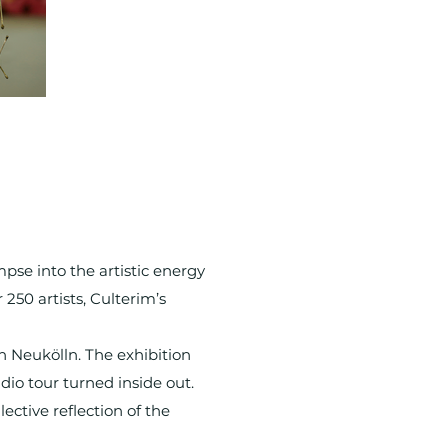
mpse into the artistic energy
 250 artists, Culterim’s
n Neukölln. The exhibition
dio tour turned inside out.
ective reflection of the