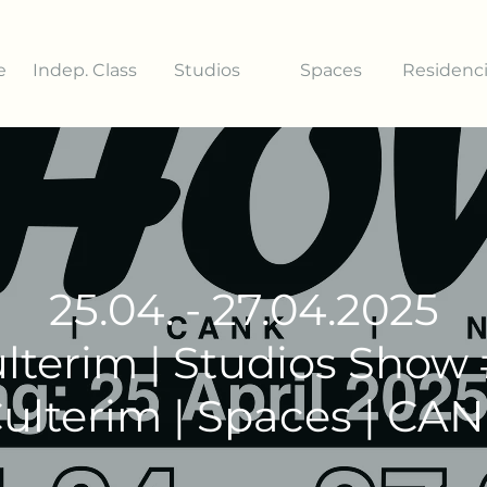
e
Indep. Class
Studios
Spaces
Residenc
25.04. - 27.04.2025
lterim | Studios Show
ulterim | Spaces | CA