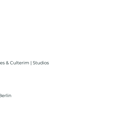
es & Culterim | Studios
Berlin