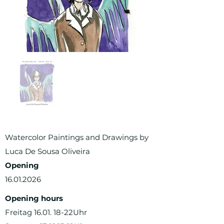
Watercolor Paintings and Drawings by
Luca De Sousa Oliveira
Opening
16.01.2026
Opening hours
Freitag 16.01. 18-22Uhr