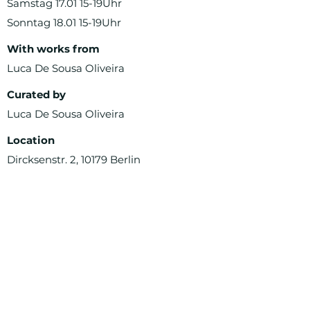
Samstag 17.01 15-19Uhr
Sonntag 18.01 15-19Uhr
With works from
Luca De Sousa Oliveira
Curated by
Luca De Sousa Oliveira
Location
Dircksenstr. 2, 10179 Berlin