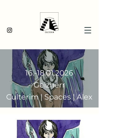
16.-18.01.2026
Geizherr
Culterim | Spaces | Alex