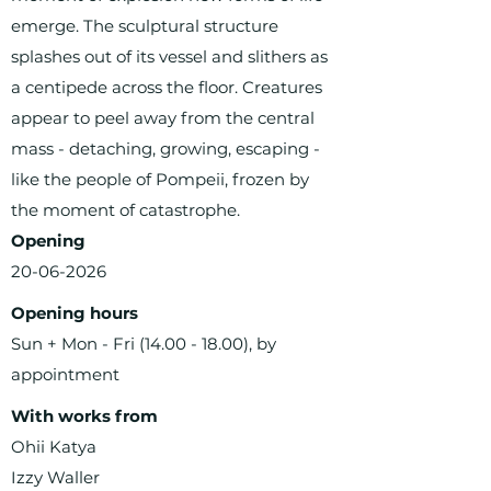
emerge. The sculptural structure
splashes out of its vessel and slithers as
a centipede across the floor. Creatures
appear to peel away from the central
mass - detaching, growing, escaping -
like the people of Pompeii, frozen by
the moment of catastrophe.
Opening
20-06-2026
Opening hours
Sun + Mon - Fri
(14.00 - 18.00)
, by
appointment
With works from
Ohii Katya
Izzy Waller