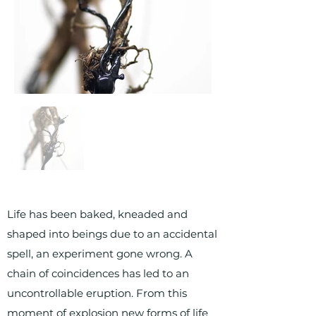
Life has been baked, kneaded and
shaped into beings due to an accidental
spell, an experiment gone wrong. A
chain of coincidences has led to an
uncontrollable eruption. From this
moment of explosion new forms of life