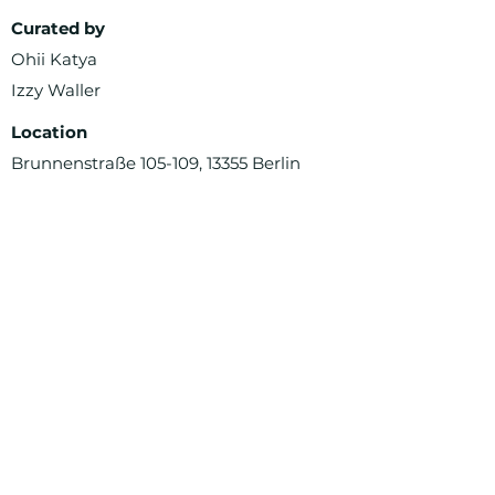
Curated by
Ohii Katya
Izzy Waller
Location
Brunnenstraße 105-109, 13355 Berlin