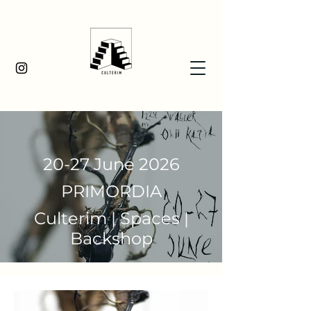
20-27 June 2026
PRIMORDIA
Culterim | Spaces |
Backshop