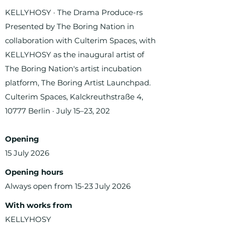
KELLYHOSY · The Drama Produce-rs
Presented by The Boring Nation in
collaboration with Culterim Spaces, with
KELLYHOSY as the inaugural artist of
The Boring Nation's artist incubation
platform, The Boring Artist Launchpad.
Culterim Spaces, Kalckreuthstraße 4,
10777 Berlin · July 15–23, 202
Opening
15 July 2026
Opening hours
Always open from 15-23 July 2026
With works from
KELLYHOSY