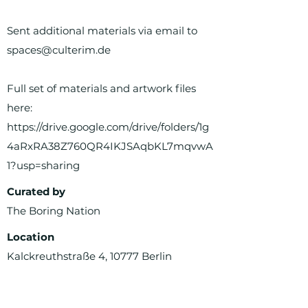
Sent additional materials via email to
spaces@culterim.de
Full set of materials and artwork files
here:
https://drive.google.com/drive/folders/1g
4aRxRA38Z760QR4IKJSAqbKL7mqvwA
1?usp=sharing
Curated by
The Boring Nation
Location
Kalckreuthstraße 4, 10777 Berlin