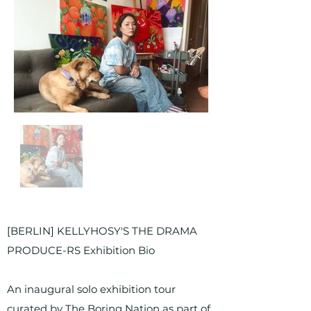
[BERLIN] KELLYHOSY'S THE DRAMA
PRODUCE-RS Exhibition Bio
An inaugural solo exhibition tour
curated by The Boring Nation as part of