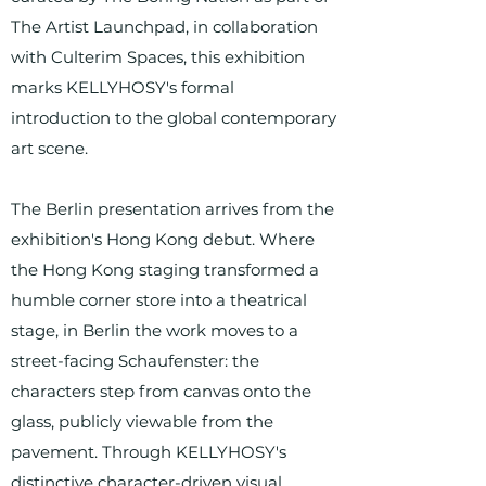
The Artist Launchpad, in collaboration
with Culterim Spaces, this exhibition
marks KELLYHOSY's formal
introduction to the global contemporary
art scene.
The Berlin presentation arrives from the
exhibition's Hong Kong debut. Where
the Hong Kong staging transformed a
humble corner store into a theatrical
stage, in Berlin the work moves to a
street-facing Schaufenster: the
characters step from canvas onto the
glass, publicly viewable from the
pavement. Through KELLYHOSY's
distinctive character-driven visual