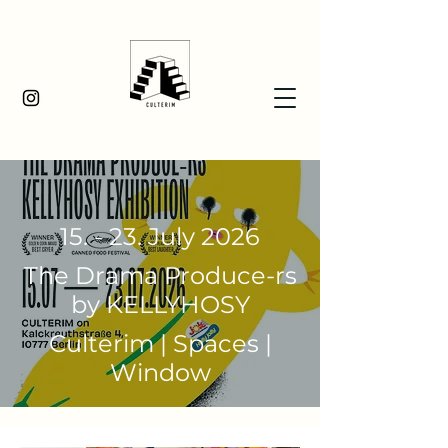
15. - 23. July 2026
The Drama Produce-rs
by KELLYHOSY
Culterim | Spaces |
Window