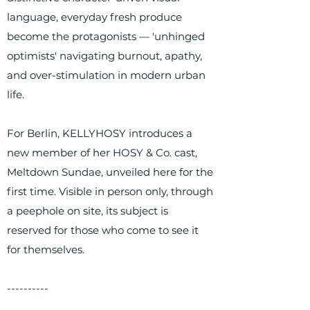
language, everyday fresh produce
become the protagonists — 'unhinged
optimists' navigating burnout, apathy,
and over-stimulation in modern urban
life.
For Berlin, KELLYHOSY introduces a
new member of her HOSY & Co. cast,
Meltdown Sundae, unveiled here for the
first time. Visible in person only, through
a peephole on site, its subject is
reserved for those who come to see it
for themselves.
----------