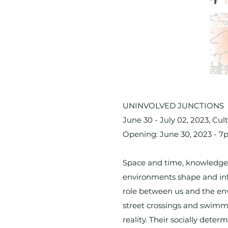
UNINVOLVED JUNCTIONS
June 30 - July 02, 2023, C
Opening: June 30, 2023 - 
Space and time, knowledge 
environments shape and influ
role between us and the envi
street crossings and swimmi
reality. Their socially dete