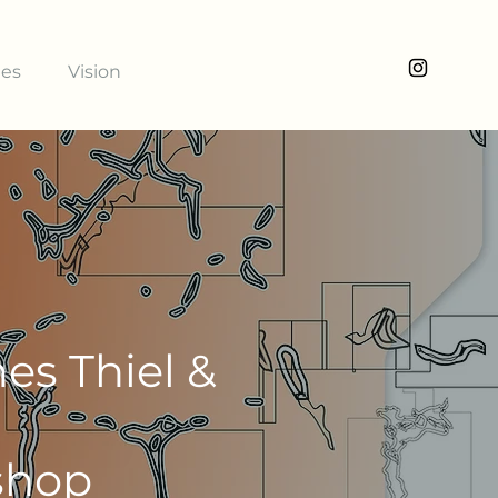
ies
Vision
es Thiel &
shop