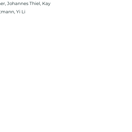
er, Johannes Thiel, Kay
tmann, Yi Li