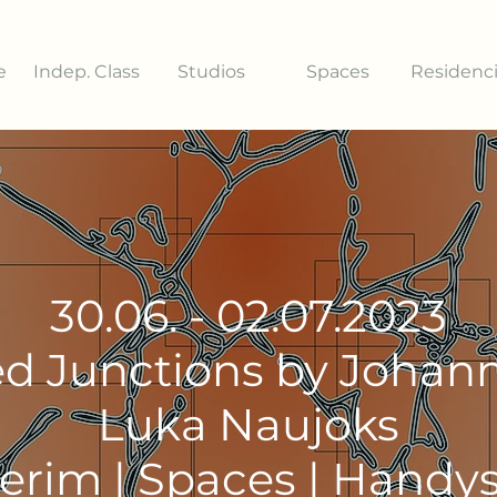
e
Indep. Class
Studios
Spaces
Residenc
30.06. - 02.07.2023
d Junctions by Johann
Luka Naujoks
terim | Spaces | Handy