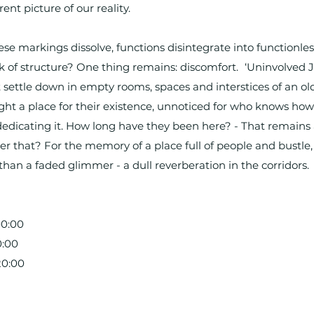
ent picture of our reality.
 markings dissolve, functions disintegrate into functionles
k of structure? One thing remains: discomfort. ‘Uninvolved J
at settle down in empty rooms, spaces and interstices of an 
ght a place for their existence, unnoticed for who knows how
ededicating it. How long have they been here? - That remain
 that? For the memory of a place full of people and bustle, o
than a faded glimmer - a dull reverberation in the corridors.
00:00
0:00
20:00