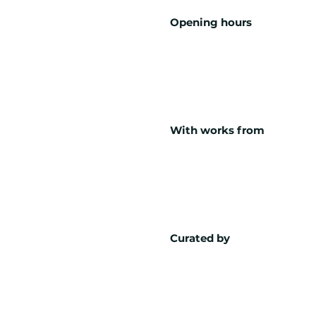
Opening hours
With works from
Curated by