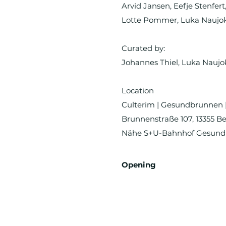
Arvid Jansen, Eefje Stenfer
Lotte Pommer, Luka Naujoks
Curated by:
Johannes Thiel, Luka Naujo
Location
Culterim | Gesundbrunnen 
Brunnenstraße 107, 13355 Be
Nähe S+U-Bahnhof Gesun
Opening