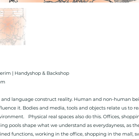
ulterim | Handyshop & Backshop
7pm
and language construct reality. Human and non-human being
ence it. Bodies and media, tools and objects relate us to re
ronment. Physical real spaces also do this. Offices, shopping
ng pools shape what we understand as everydayness, as the 
rmined functions, working in the office, shopping in the mall,