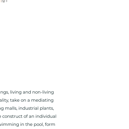
s, living and non-living
ality, take on a mediating
 malls, industrial plants,
construct of an individual
 swimming in the pool, form