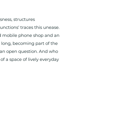
sness, structures
unctions‘ traces this unease.
old mobile phone shop and an
 long, becoming part of the
s an open question. And who
f a space of lively everyday