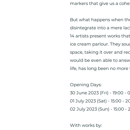
markers that give us a coher
But what happens when these
disintegrate into a mere lac
14 artists present works th
ice cream parlour. They sou
space, taking it over and r
would be even able to answer
life, has long been no more 
Opening Days:
30 June 2023 (Fri) - 19:00 - 
01 July 2023 (Sat) - 15:00 - 2
02 July 2023 (Sun) - 15:00 - 
With works by: