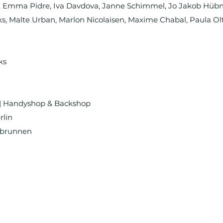
t, Emma Pidre, Iva Davdova, Janne Schimmel, Jo Jakob Hübn
, Malte Urban, Marlon Nicolaisen, Maxime Chabal, Paula Ol
ks
| Handyshop & Backshop
rlin
dbrunnen