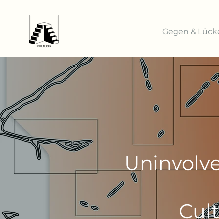
Gegen & Lück
Uninvolve
Cul