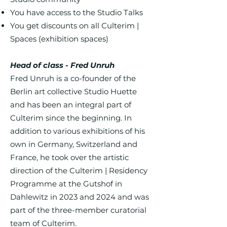
You have access to the Studio Talks
You get discounts on all Culterim |
Spaces (exhibition spaces)
Head of class - Fred Unruh
Fred Unruh is a co-founder of the
Berlin art collective Studio Huette
and has been an integral part of
Culterim since the beginning. In
addition to various exhibitions of his
own in Germany, Switzerland and
France, he took over the artistic
direction of the Culterim | Residency
Programme at the Gutshof in
Dahlewitz in 2023 and 2024 and was
part of the three-member curatorial
team of Culterim.