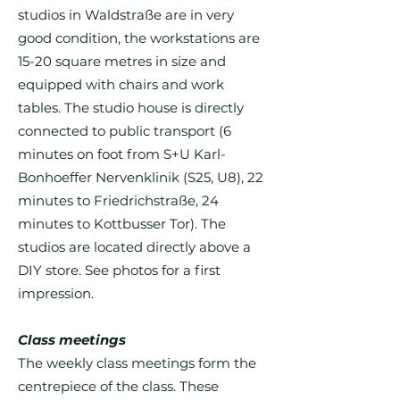
studios in Waldstraße are in very
good condition, the workstations are
15-20 square metres in size and
equipped with chairs and work
tables. The studio house is directly
connected to public transport (6
minutes on foot from S+U Karl-
Bonhoeffer Nervenklinik (S25, U8), 22
minutes to Friedrichstraße, 24
minutes to Kottbusser Tor). The
studios are located directly above a
DIY store. See photos for a first
impression.
Class meetings
The weekly class meetings form the
centrepiece of the class. These