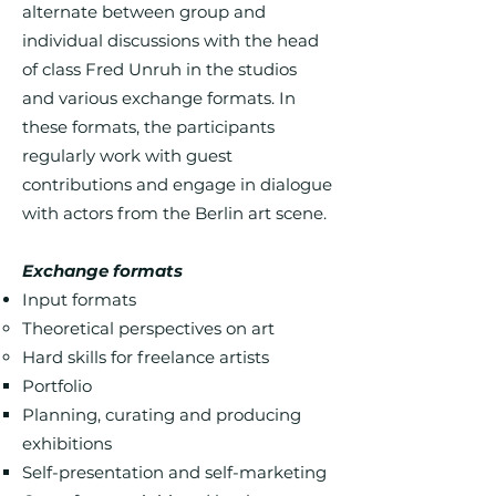
alternate between group and
individual discussions with the head
of class Fred Unruh in the studios
and various exchange formats. In
these formats, the participants
regularly work with guest
contributions and engage in dialogue
with actors from the Berlin art scene.
Exchange formats
Input formats
Theoretical perspectives on art
Hard skills for freelance artists
Portfolio
Planning, curating and producing
exhibitions
Self-presentation and self-marketing