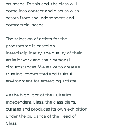
art scene. To this end, the class will
come into contact and discuss with
actors from the independent and
commercial scene.
The selection of artists for the
programme is based on
interdisciplinarity, the quality of their
artistic work and their personal
circumstances. We strive to create a
trusting, committed and fruitful
environment for emerging artists!
As the highlight of the Culterim |
Independent Class, the class plans,
curates and produces its own exhibition
under the guidance of the Head of
Class.