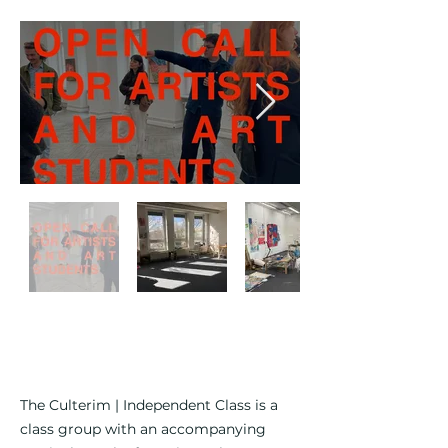
The Culterim | Independent Class is a
class group with an accompanying