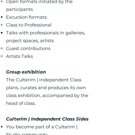
Open formats initiated by the
participants
Excursion formats:
Class to Professional
Talks with professionals in galleries,
project spaces, artists
Guest contributions
Artists Talks
Group exhibition
The Culterim | Independent Class
plans, curates and produces its own
class exhibition, accompanied by the
head of class.
Culterim | Independent Class Sides
You become part of a Culterim |
Studio community