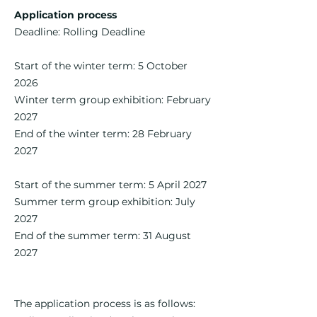
Application process
Deadline: Rolling Deadline
Start of the winter term: 5 October
2026
Winter term group exhibition: February
2027
End of the winter term: 28 February
2027
Start of the summer term: 5 April 2027
Summer term group exhibition: July
2027​
End of the summer term: 31 August
2027​​​
The application process is as follows: