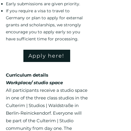
Early submissions are given priority.
If you require a visa to travel to
Germany or plan to apply for external
grants and scholarships, we strongly
encourage you to apply early so you
have sufficient time for processing.​​​​​​​
Apply here!
Curriculum details
Workplace/ studio space
All participants receive a studio space
in one of the three class studios in the
Culterim | Studios | Waldstraße in
Berlin-Reinickendorf. Everyone will
be part of the Culterim | Studio
community from day one. The