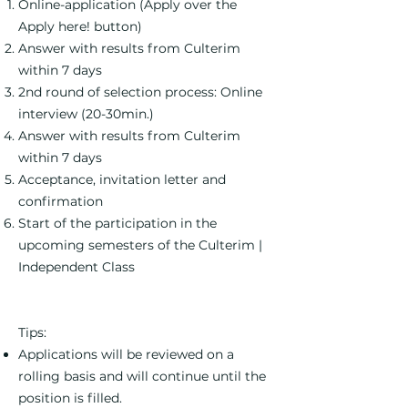
Online-application (Apply over the
Apply here! button)
Answer with results from Culterim
within 7 days
2nd round of selection process: Online
interview (20-30min.)
Answer with results from Culterim
within 7 days
Acceptance, invitation letter and
confirmation
Start of the participation in the
upcoming semesters of the Culterim |
Independent Class
Tips:
Applications will be reviewed on a
rolling basis and will continue until the
position is filled.