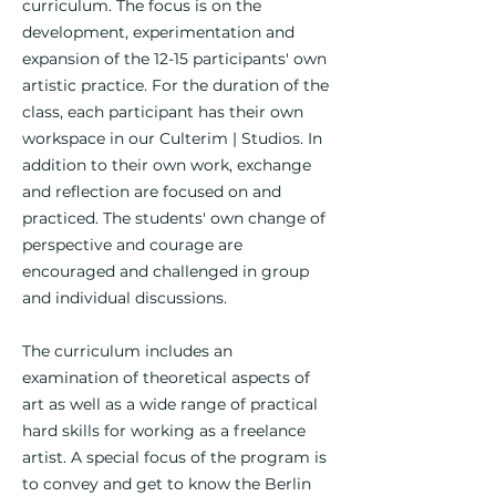
curriculum. The focus is on the
development, experimentation and
expansion of the 12-15 participants' own
artistic practice. For the duration of the
class, each participant has their own
workspace in our Culterim | Studios. In
addition to their own work, exchange
and reflection are focused on and
practiced. The students' own change of
perspective and courage are
encouraged and challenged in group
and individual discussions.
The curriculum includes an
examination of theoretical aspects of
art as well as a wide range of practical
hard skills for working as a freelance
artist. A special focus of the program is
to convey and get to know the Berlin