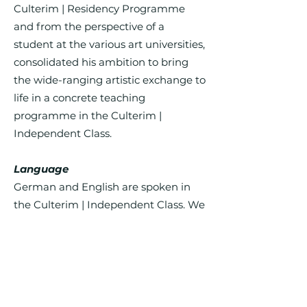
Culterim | Residency Programme
and from the perspective of a
student at the various art universities,
consolidated his ambition to bring
the wide-ranging artistic exchange to
life in a concrete teaching
programme in the Culterim |
Independent Class.
Language
German and English are spoken in
the Culterim | Independent Class. We
recommend very good knowledge of
at least one of the two languages.
Participation fee
The participation fee for the Culterim