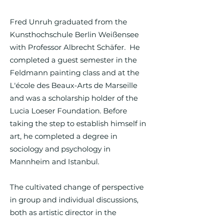
Fred Unruh graduated from the
Kunsthochschule Berlin Weißensee
with Professor Albrecht Schäfer. He
completed a guest semester in the
Feldmann painting class and at the
L'école des Beaux-Arts de Marseille
and was a scholarship holder of the
Lucia Loeser Foundation. Before
taking the step to establish himself in
art, he completed a degree in
sociology and psychology in
Mannheim and Istanbul.
The cultivated change of perspective
in group and individual discussions,
both as artistic director in the