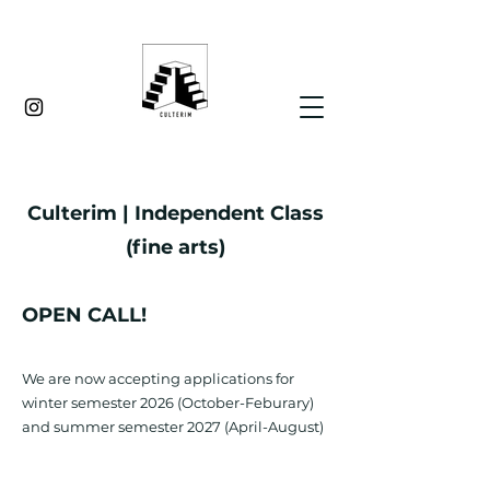
Culterim | Independent Class
(fine arts)
OPEN CALL
!
We are now accepting applications for
winter semester 2026 (October-Feburary)
and summer semester 2027 (April-August)