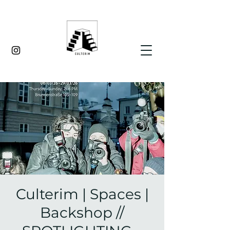
Culterim | Spaces |
Backshop //