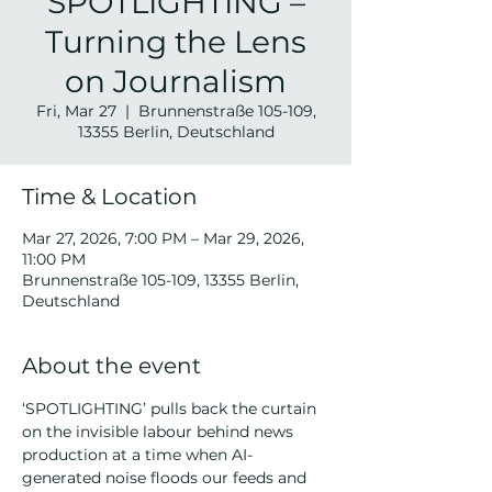
SPOTLIGHTING –
Turning the Lens
on Journalism
Fri, Mar 27
  |  
Brunnenstraße 105-109,
13355 Berlin, Deutschland
Time & Location
Mar 27, 2026, 7:00 PM – Mar 29, 2026,
11:00 PM
Brunnenstraße 105-109, 13355 Berlin,
Deutschland
About the event
‘SPOTLIGHTING’ pulls back the curtain 
on the invisible labour behind news 
production at a time when AI-
generated noise floods our feeds and 