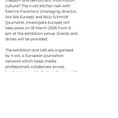
freedom and democratic information 
culture? The n-ost kitchen talk with 
Sabrina Faramarzi (managing director, 
Are We Europe) and Nico Schmidt 
(journalist, Investigate Europe) will 
take place on 18 March 2026 from 6 
pm at the exhibition venue. Snacks and 
drinks will be provided.
The exhibition and talk are organised 
by n-ost, a European journalism 
network which helps media 
professionals collaborate across 
borders to provide their audiences with 
rigorous and multifaceted reporting. 
The project is supported by the 
Deutsche Postcode Lotterie.
Opening
06/03/2026
Opening hours