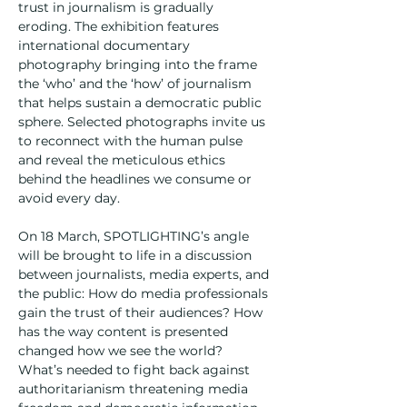
trust in journalism is gradually 
eroding. The exhibition features 
international documentary 
photography bringing into the frame 
the ‘who’ and the ‘how’ of journalism 
that helps sustain a democratic public 
sphere. Selected photographs invite us 
to reconnect with the human pulse 
and reveal the meticulous ethics 
behind the headlines we consume or 
avoid every day.
On 18 March, SPOTLIGHTING’s angle 
will be brought to life in a discussion 
between journalists, media experts, and 
the public: How do media professionals 
gain the trust of their audiences? How 
has the way content is presented 
changed how we see the world? 
What’s needed to fight back against 
authoritarianism threatening media 