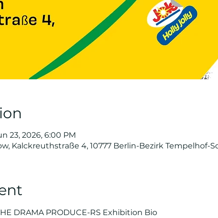
ion
un 23, 2026, 6:00 PM
ow, Kalckreuthstraße 4, 10777 Berlin-Bezirk Tempelhof
ent
THE DRAMA PRODUCE-RS Exhibition Bio