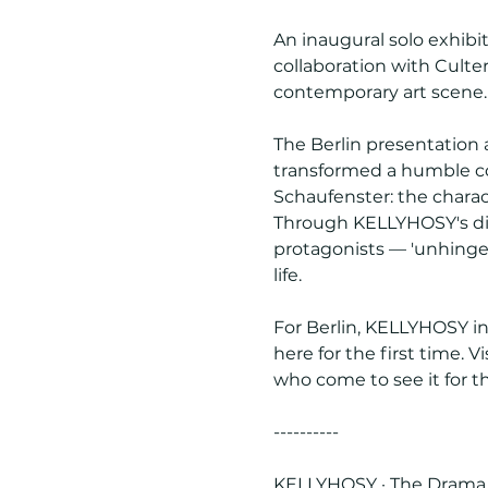
An inaugural solo exhibit
collaboration with Culte
contemporary art scene.
The Berlin presentation
transformed a humble corn
Schaufenster: the charac
Through KELLYHOSY's dis
protagonists — 'unhinge
life.
For Berlin, KELLYHOSY i
here for the first time. V
who come to see it for t
----------
KELLYHOSY · The Drama P