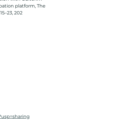
bation platform, The 
15–23, 202
?usp=sharing