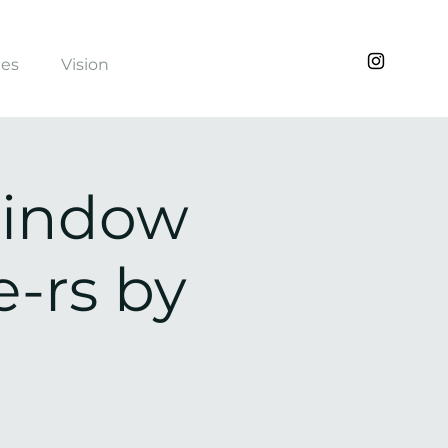
ies
Vision
Window
-rs by