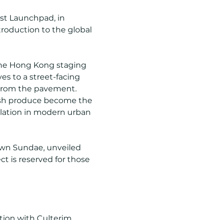
ist Launchpad, in 
roduction to the global 
the Hong Kong staging 
es to a street-facing 
 from the pavement. 
esh produce become the 
lation in modern urban 
wn Sundae, unveiled 
ct is reserved for those 
ion with Culterim 