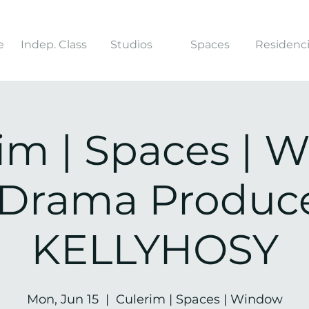
e
Indep. Class
Studios
Spaces
Residenc
rim | Spaces | 
e Drama Produce
KELLYHOSY
Mon, Jun 15
  |  
Culerim | Spaces | Window