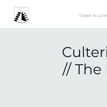
Gegen & Lück
Culte
// Th