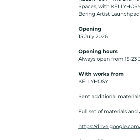
Spaces, with KELLYHOSY a
Boring Artist Launchpad. 
Opening
15 July 2026
Opening hours
Always open from 15-23 
With works from
KELLYHOSY
Sent additional materials
Full set of materials and 
https://drive.google.c