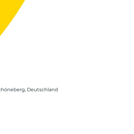
-Schöneberg, Deutschland