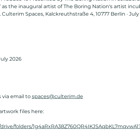
s the inaugural artist of The Boring Nation's artist incu
Culterim Spaces, Kalckreuthstraße 4, 10777 Berlin · July 
July 2026
 via email to 
spaces@culterim.de
artwork files here:
om/drive/folders/1g4aRxRA38Z760QR4IKJSAqbKL7mqvwA1