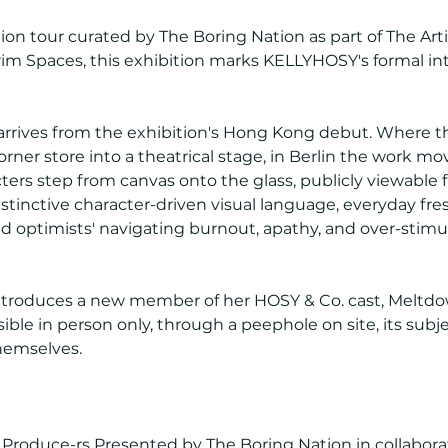
ion tour curated by The Boring Nation as part of The Art
rim Spaces, this exhibition marks KELLYHOSY's formal int
 arrives from the exhibition's Hong Kong debut. Where 
er store into a theatrical stage, in Berlin the work mov
ters step from canvas onto the glass, publicly viewable
tinctive character-driven visual language, everyday fr
d optimists' navigating burnout, apathy, and over-stimu
ntroduces a new member of her HOSY & Co. cast, Meltdo
isible in person only, through a peephole on site, its subje
hemselves.
roduce-rs Presented by The Boring Nation in collaborat