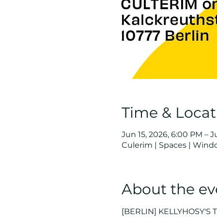
Time & Locat
Jun 15, 2026, 6:00 PM – J
Culerim | Spaces | Wind
About the ev
[BERLIN] KELLYHOSY'S 