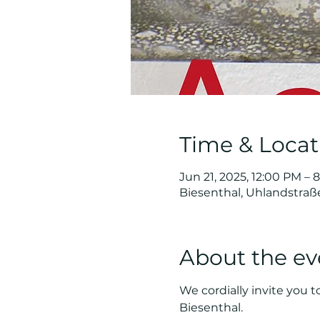
Time & Locat
Jun 21, 2025, 12:00 PM – 
Biesenthal, Uhlandstraß
About the ev
We cordially invite you t
Biesenthal.