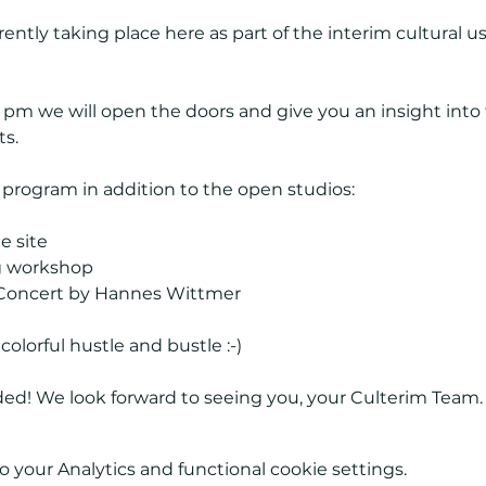
rrently taking place here as part of the interim cultural u
8 pm we will open the doors and give you an insight into
ts.
l program in addition to the open studios:
e site
g workshop
oncert by Hannes Wittmer
lorful hustle and bustle :-)
ided! We look forward to seeing you, your Culterim Team.
your Analytics and functional cookie settings.