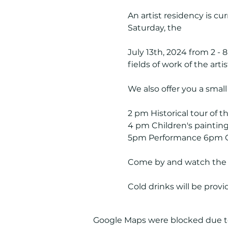
An artist residency is cu
Saturday, the
July 13th, 2024 from 2 - 
fields of work of the artis
We also offer you a smal
2 pm Historical tour of th
4 pm Children's paintin
5pm Performance 6pm C
Come by and watch the co
Cold drinks will be prov
Google Maps were blocked due to 