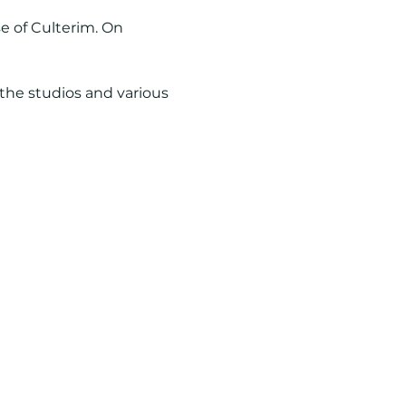
se of Culterim. On 
 the studios and various 