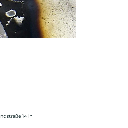
ndstraße 14 in 