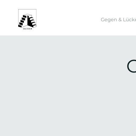
Gegen & Lück