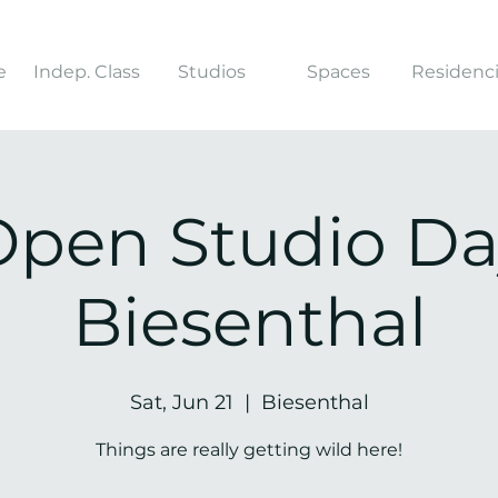
e
Indep. Class
Studios
Spaces
Residenc
Open Studio Da
Biesenthal
Sat, Jun 21
  |  
Biesenthal
Things are really getting wild here!