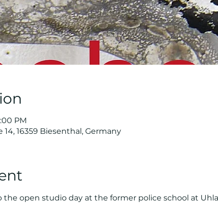
ion
8:00 PM
e 14, 16359 Biesenthal, Germany
ent
o the open studio day at the former police school at Uhla