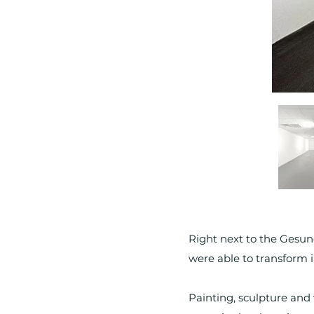
Right next to the Gesun
were able to transform in
Painting, sculpture and 