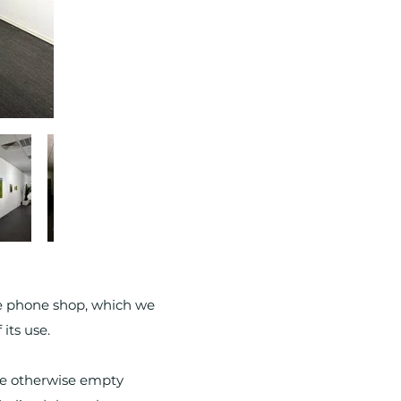
le phone shop, which we
its use.
the otherwise empty