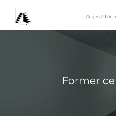
Gegen & Lück
Former ce