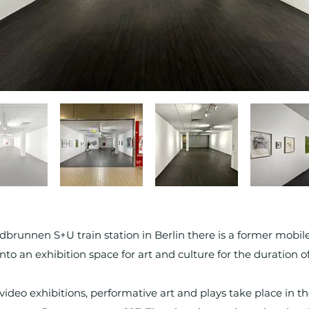
dbrunnen S+U train station in Berlin there is a former mobi
to an exhibition space for art and culture for the duration of 
video exhibitions, performative art and plays take place in 