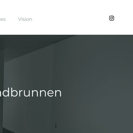
ies
Vision
undbrunnen