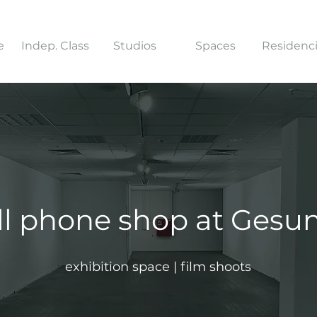
e
Indep. Class
Studios
Spaces
Residenc
ll phone shop at Ges
exhibition space | film shoots