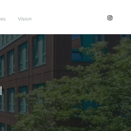
ies
Vision
l