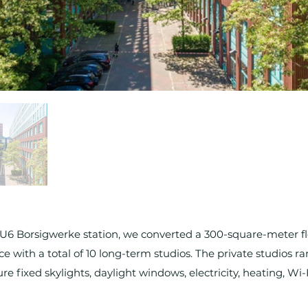
 U6 Borsigwerke station, we converted a 300-square-meter flo
ce with a total of 10 long-term studios. The private studios ra
e fixed skylights, daylight windows, electricity, heating, W