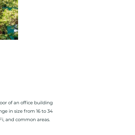
or of an office building
nge in size from 16 to 34
i-Fi, and common areas.