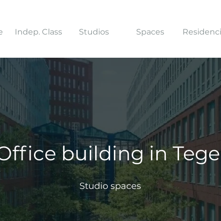
e
Indep. Class
Studios
Spaces
Residenc
Office building in Tege
Studio spaces