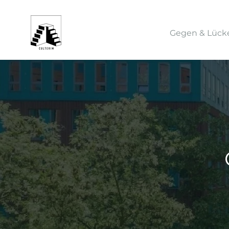
Gegen & Lück