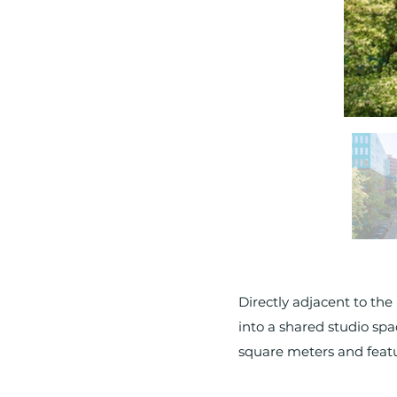
Directly adjacent to the
into a shared studio spa
square meters and featur