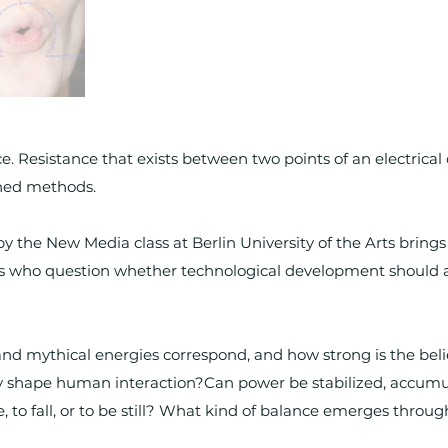
nce. Resistance that exists between two points of an electrica
shed methods.
y the New Media class at Berlin University of the Arts brings
s who question whether technological development should a
, and mythical energies correspond, and how strong is the be
y shape human interaction?Can power be stabilized, accum
, to fall, or to be still? What kind of balance emerges throu