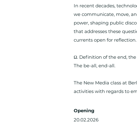
In recent decades, technol
we communicate, move, and 
power, shaping public discou
that addresses these questi
currents open for reflection.
Ω. Definition of the end, th
The be-all, end-all.
The New Media class at Berl
activities with regards to em
Opening
20.02.2026