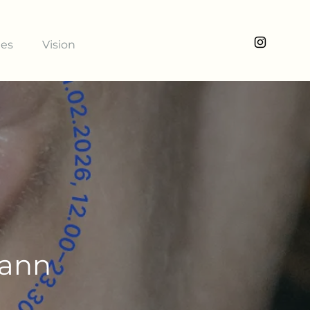
ies
Vision
mann