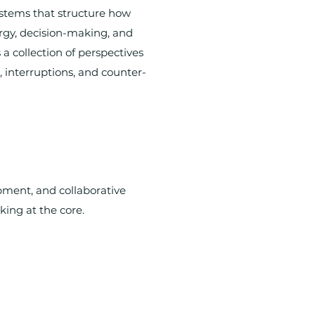
stems that structure how
rgy, decision-making, and
 a collection of perspectives
 interruptions, and counter-
opment, and collaborative
king at the core.