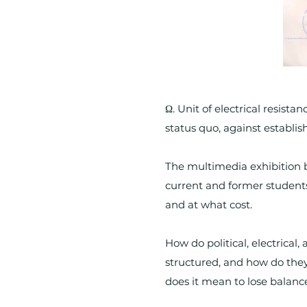
Ω. Unit of electrical resista
status quo, against establi
The multimedia exhibition b
current and former student
and at what cost.
How do political, electrical
structured, and how do the
does it mean to lose balance