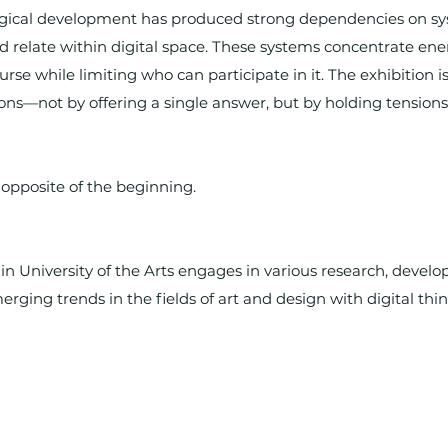
ogical development has produced strong dependencies on sy
relate within digital space. These systems concentrate ene
rse while limiting who can participate in it. The exhibition is
ons—not by offering a single answer, but by holding tensions,
e opposite of the beginning.
in University of the Arts engages in various research, devel
erging trends in the fields of art and design with digital thin