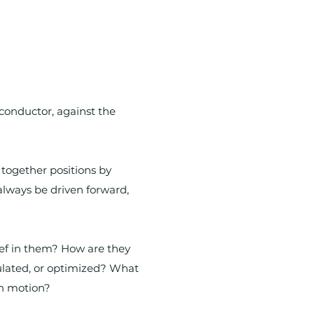
l conductor, against the
 together positions by
lways be driven forward,
lief in them? How are they
ulated, or optimized? What
gh motion?