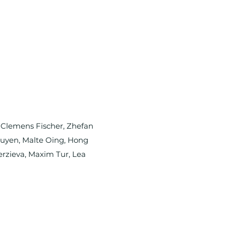
, Clemens Fischer, Zhefan
Nguyen, Malte Oing, Hong
erzieva, Maxim Tur, Lea