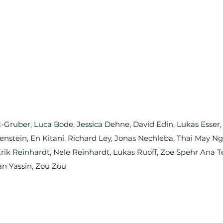
nt-Gruber, Luca Bode, Jessica Dehne, David Edin, Lukas Esser
rtenstein, En Kitani, Richard Ley, Jonas Nechleba, Thai May 
ik Reinhardt, Nele Reinhardt, Lukas Ruoff, Zoe Spehr Ana T
an Yassin, Zou Zou