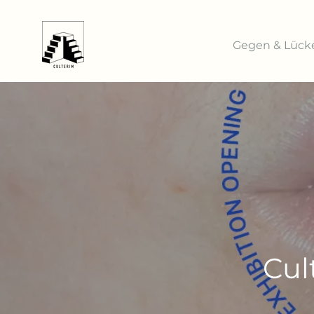
Gegen & Lück
Cul