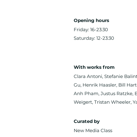
Opening hours
Friday: 16-23:30
Saturday: 12-23:30
With works from
Clara Antoni, Stefanie Bali
Gu, Henrik Haasler, Bill Ha
Anh Pham, Justus Ratzke, Er
Weigert, Tristan Wheeler, Y
Curated by
New Media Class