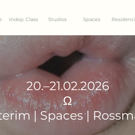
e
Indep. Class
Studios
Spaces
Residenc
20.–21.02.2026
Ω
terim | Spaces | Ross