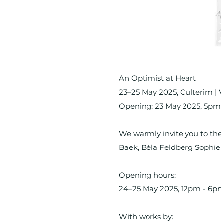
An Optimist at Heart
23–25 May 2025, Culterim | 
Opening: 23 May 2025, 5p
We warmly invite you to the
Baek, Béla Feldberg Sophi
Opening hours:
24–25 May 2025, 12pm - 6p
With works by: