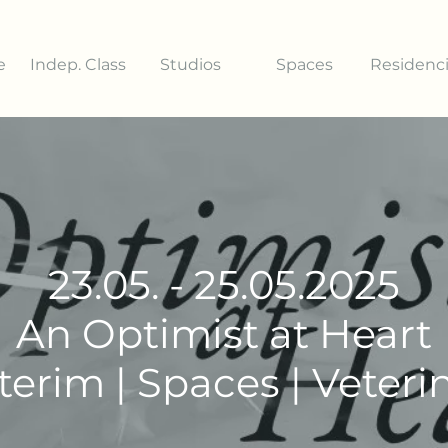
e
Indep. Class
Studios
Spaces
Residenc
23.05. - 25.05.2025
An Optimist at Heart
terim | Spaces | Veteri