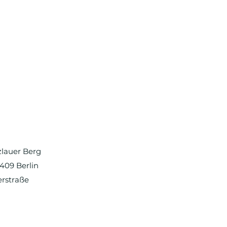
nzlauer Berg
0409 Berlin
erstraße