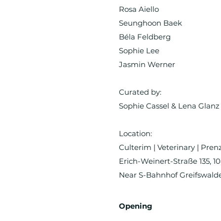
Rosa Aiello
Seunghoon Baek
Béla Feldberg
Sophie Lee
Jasmin Werner
Curated by:
Sophie Cassel & Lena Glanz
Location:
Culterim | Veterinary | Pre
Erich-Weinert-Straße 135, 1
Near S-Bahnhof Greifswald
Opening