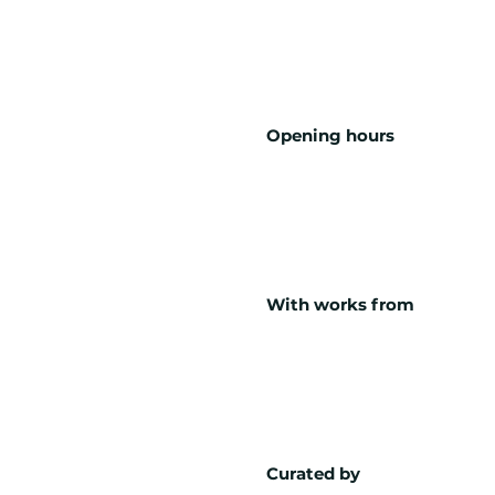
Opening hours
With works from
Curated by