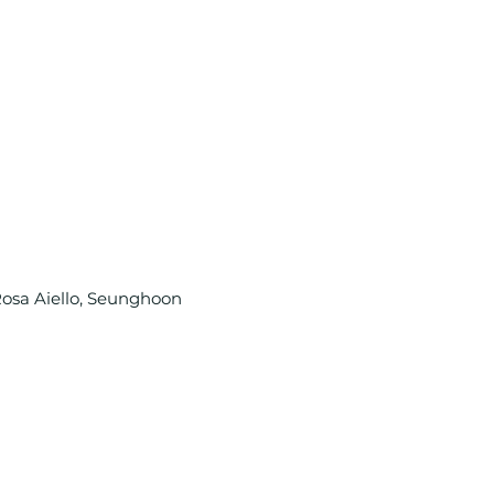
Rosa Aiello, Seunghoon