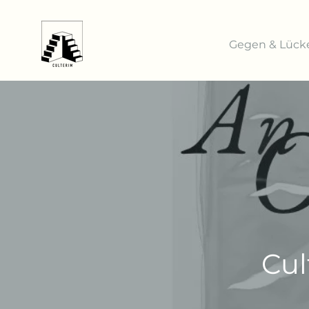
Gegen & Lück
Cul