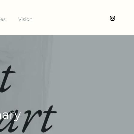
ies
Vision
nary