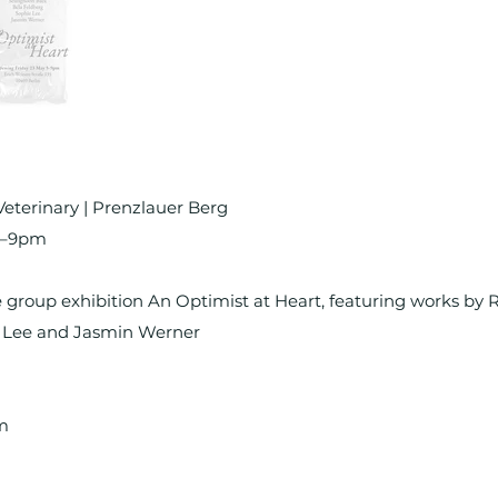
Veterinary | Prenzlauer Berg
m–9pm
 group exhibition An Optimist at Heart, featuring works by 
e Lee and Jasmin Werner
m