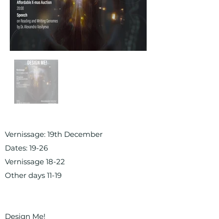
Vernissage: 19th December
Dates: 19-26
Vernissage 18-22
Other days 11-19
Design Me!