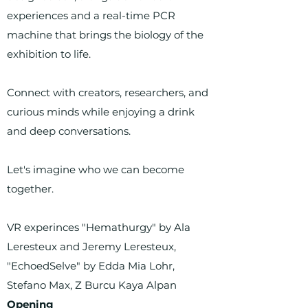
experiences and a real-time PCR
machine that brings the biology of the
exhibition to life.
Connect with creators, researchers, and
curious minds while enjoying a drink
and deep conversations.
Let's imagine who we can become
together.
VR experinces "Hemathurgy" by Ala
Leresteux and Jeremy Leresteux,
"EchoedSelve" by Edda Mia Lohr,
Stefano Max, Z Burcu Kaya Alpan
Opening