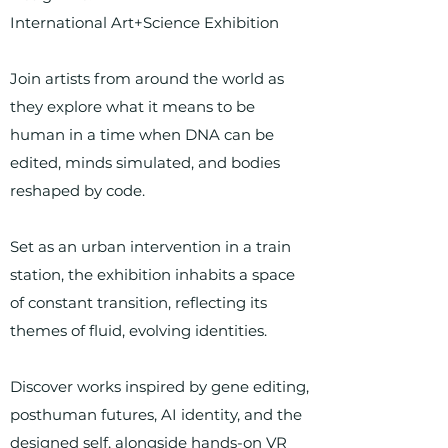
International Art+Science Exhibition
Join artists from around the world as
they explore what it means to be
human in a time when DNA can be
edited, minds simulated, and bodies
reshaped by code.
Set as an urban intervention in a train
station, the exhibition inhabits a space
of constant transition, reflecting its
themes of fluid, evolving identities.
Discover works inspired by gene editing,
posthuman futures, AI identity, and the
designed self, alongside hands-on VR