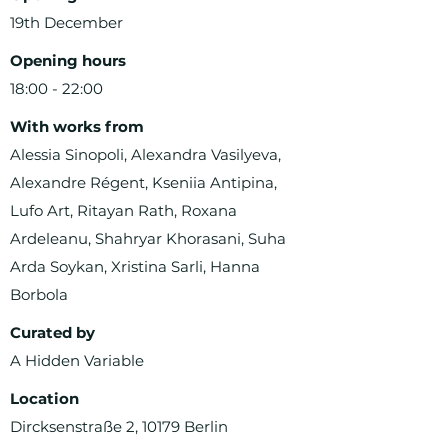
19th December
Opening hours
18:00 - 22:00
With works from
Alessia Sinopoli, Alexandra Vasilyeva,
Alexandre Régent, Kseniia Antipina,
Lufo Art, Ritayan Rath, Roxana
Ardeleanu, Shahryar Khorasani, Suha
Arda Soykan, Xristina Sarli, Hanna
Borbola
Curated by
A Hidden Variable
Location
Dircksenstraße 2, 10179 Berlin