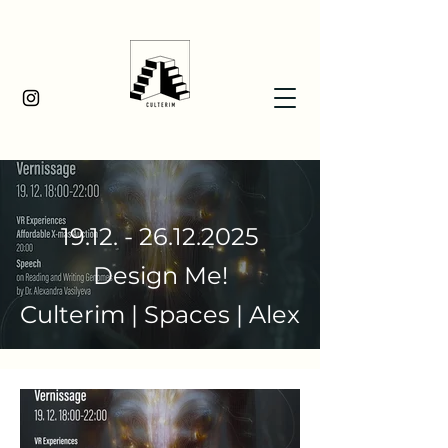
19.12. - 26.12.2025
Design Me!
Culterim | Spaces | Alex