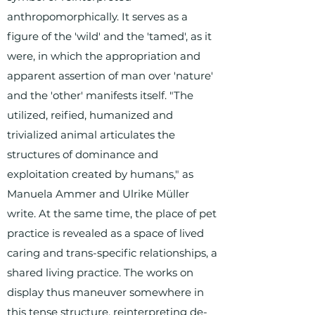
anthropomorphically. It serves as a
figure of the 'wild' and the 'tamed', as it
were, in which the appropriation and
apparent assertion of man over 'nature'
and the 'other' manifests itself. "The
utilized, reified, humanized and
trivialized animal articulates the
structures of dominance and
exploitation created by humans," as
Manuela Ammer and Ulrike Müller
write. At the same time, the place of pet
practice is revealed as a space of lived
caring and trans-specific relationships, a
shared living practice. The works on
display thus maneuver somewhere in
this tense structure, reinterpreting de-