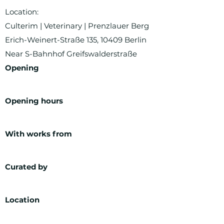
Location:
Culterim | Veterinary | Prenzlauer Berg
Erich-Weinert-Straße 135, 10409 Berlin
Near S-Bahnhof Greifswalderstraße
Opening
Opening hours
With works from
Curated by
Location