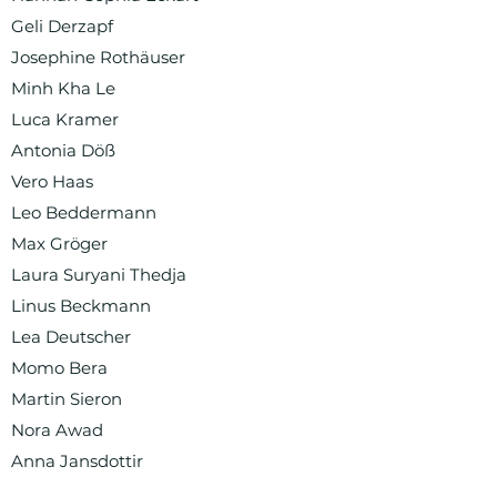
Geli Derzapf
Josephine Rothäuser
Minh Kha Le
Luca Kramer
Antonia Döß
Vero Haas
Leo Beddermann
Max Gröger
Laura Suryani Thedja
Linus Beckmann
Lea Deutscher
Momo Bera
Martin Sieron
Nora Awad
Anna Jansdottir