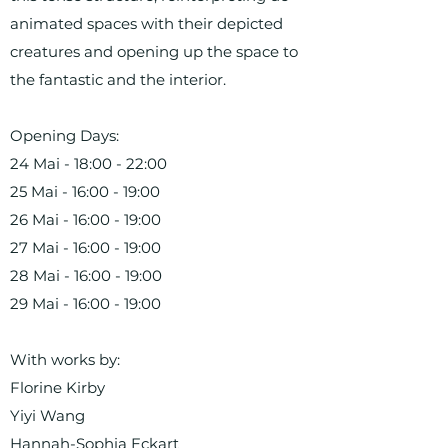
animated spaces with their depicted
creatures and opening up the space to
the fantastic and the interior.
Opening Days:
24 Mai - 18:00 - 22:00
25 Mai - 16:00 - 19:00
26 Mai - 16:00 - 19:00
27 Mai - 16:00 - 19:00
28 Mai - 16:00 - 19:00
29 Mai - 16:00 - 19:00
With works by:
Florine Kirby
Yiyi Wang
Hannah-Sophia Eckart