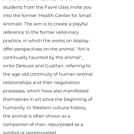
students from the Favre class invite you
into the former 'Health Center for Small
Animals'. The aim is to create a playful
reference to the former veterinary
practice, in which the works on display
offer perspectives on the animal. "Art is
continually haunted by the animal",
write Deleuze and Guattari, referring to
the age-old continuity of human-animal
relationships and their negotiation
processes, which have also manifested
themselves in art since the beginning of
humanity. In Western cultural history,
the animal is often shown as a
companion of man, repurposed as a
symbol or reinterpreted