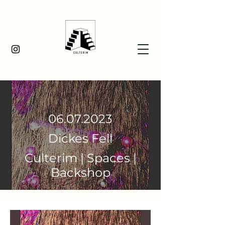
06.07.2023
Dickes Fell
Culterim | Spaces |
Backshop