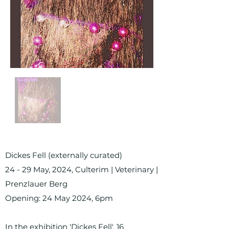
Dickes Fell (externally curated)
24 - 29 May, 2024, Culterim | Veterinary |
Prenzlauer Berg
Opening: 24 May 2024, 6pm
In the exhibition 'Dickes Fell', 16