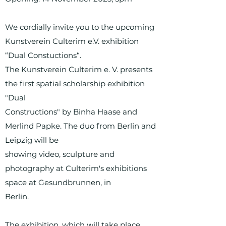
We cordially invite you to the upcoming
Kunstverein Culterim e.V. exhibition
“Dual Constuctions“.
The Kunstverein Culterim e. V. presents
the first spatial scholarship exhibition
"Dual
Constructions" by Binha Haase and
Merlind Papke. The duo from Berlin and
Leipzig will be
showing video, sculpture and
photography at Culterim's exhibitions
space at Gesundbrunnen, in
Berlin.
The exhibition, which will take place