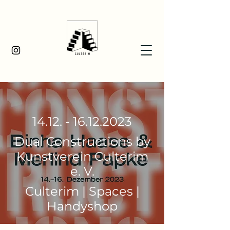
14.12. - 16.12.2023
Dual Constructions by
Kunstverein Culterim
e. V.
Culterim | Spaces |
Handyshop