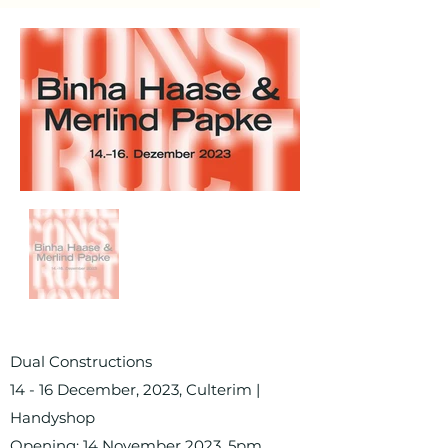
Dual Constructions
14 - 16 December, 2023, Culterim |
Handyshop
Opening: 14 November 2023, 5pm