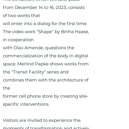
from December 14 to 16, 2023, consists
of two works that
will enter into a dialog for the first time.
The video work "Shape" by Binha Haase,
in cooperation
with Olav Amende, questions the
commercialization of the body in digital
space. Merlind Papke shows works from
the "Transit Facility" series and
combines them with the architecture of
the
former cell phone store by creating site-
specific interventions.
Visitors are invited to experience the
moments of transformation and actively