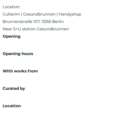
Location:
Culterim | Gesundbrunnen | Handyshop
Brunnenstraße 107, 13355 Berlin
Near S+U station Gesundbrunnen
Opening
Opening hours
With works from
Curated by
Location