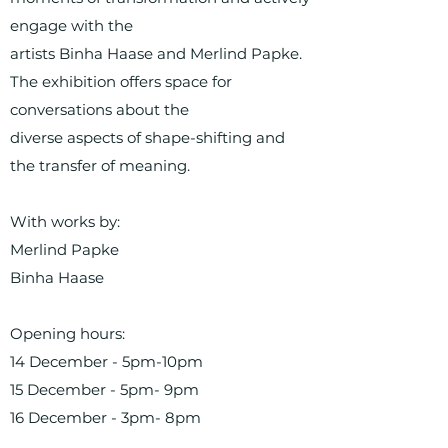
engage with the
artists Binha Haase and Merlind Papke.
The exhibition offers space for
conversations about the
diverse aspects of shape-shifting and
the transfer of meaning.
With works by:
Merlind Papke
Binha Haase
Opening hours:
14 December - 5pm-10pm
15 December - 5pm- 9pm
16 December - 3pm- 8pm