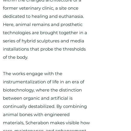
former veterinary clinic, a site once
dedicated to healing and euthanasia.
Here, animal remains and prosthetic
technologies are brought together in a
series of hybrid sculptures and media
installations that probe the thresholds
of the body.
The works engage with the
instrumentalization of life in an era of
biotechnology, where the distinction
between organic and artificial is
continually destabilized. By combining
animal bones with engineered
materials, Scherabon makes visible how
care, maintenance, and enhancement