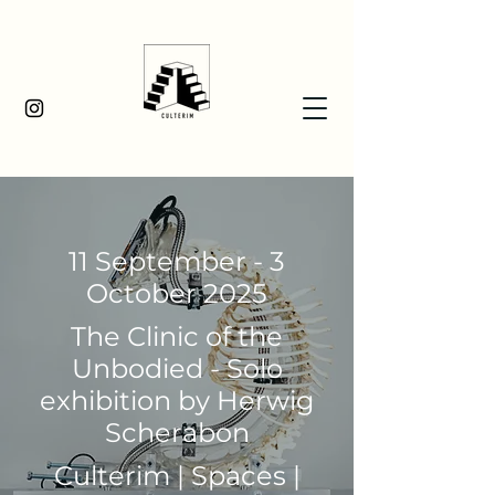
11 September - 3
October 2025
The Clinic of the
Unbodied - Solo
exhibition by Herwig
Scherabon
Culterim | Spaces |