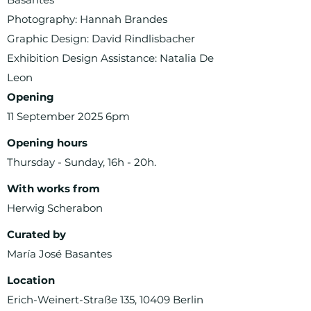
Photography: Hannah Brandes
Graphic Design: David Rindlisbacher
Exhibition Design Assistance: Natalia De
Leon
Opening
11 September 2025 6pm
Opening hours
Thursday - Sunday, 16h - 20h.
With works from
Herwig Scherabon
Curated by
María José Basantes
Location
Erich-Weinert-Straße 135, 10409 Berlin