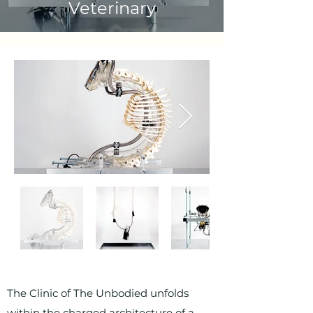
Veterinary
The Clinic of The Unbodied unfolds
within the charged architecture of a