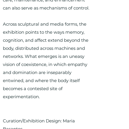
can also serve as mechanisms of control.
Across sculptural and media forms, the
exhibition points to the ways memory,
cognition, and affect extend beyond the
body, distributed across machines and
networks. What emerges is an uneasy
vision of coexistence, in which empathy
and domination are inseparably
entwined, and where the body itself
becomes a contested site of
experimentation.
Curation/Exhibition Design: Maria
Basantes