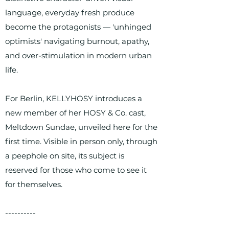
language, everyday fresh produce
become the protagonists — 'unhinged
optimists' navigating burnout, apathy,
and over-stimulation in modern urban
life.
For Berlin, KELLYHOSY introduces a
new member of her HOSY & Co. cast,
Meltdown Sundae, unveiled here for the
first time. Visible in person only, through
a peephole on site, its subject is
reserved for those who come to see it
for themselves.
----------