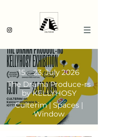
15. - 23. July 2026
The Drama Produce-rs
by KELLYHOSY
Culterim | Spaces |
Window