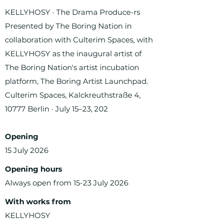
KELLYHOSY · The Drama Produce-rs
Presented by The Boring Nation in
collaboration with Culterim Spaces, with
KELLYHOSY as the inaugural artist of
The Boring Nation's artist incubation
platform, The Boring Artist Launchpad.
Culterim Spaces, Kalckreuthstraße 4,
10777 Berlin · July 15–23, 202
Opening
15 July 2026
Opening hours
Always open from 15-23 July 2026
With works from
KELLYHOSY