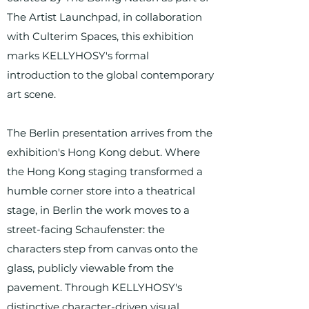
The Artist Launchpad, in collaboration
with Culterim Spaces, this exhibition
marks KELLYHOSY's formal
introduction to the global contemporary
art scene.
The Berlin presentation arrives from the
exhibition's Hong Kong debut. Where
the Hong Kong staging transformed a
humble corner store into a theatrical
stage, in Berlin the work moves to a
street-facing Schaufenster: the
characters step from canvas onto the
glass, publicly viewable from the
pavement. Through KELLYHOSY's
distinctive character-driven visual