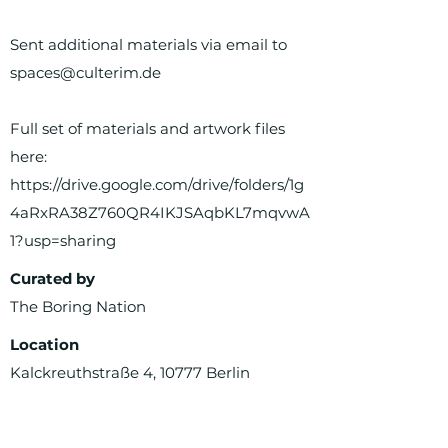
Sent additional materials via email to
spaces@culterim.de
Full set of materials and artwork files
here:
https://drive.google.com/drive/folders/1g
4aRxRA38Z760QR4IKJSAqbKL7mqvwA
1?usp=sharing
Curated by
The Boring Nation
Location
Kalckreuthstraße 4, 10777 Berlin