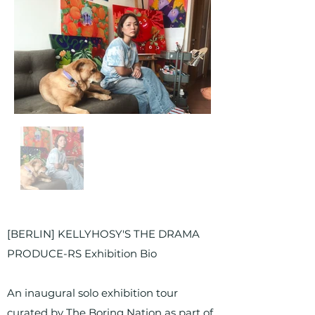
Out
of
gallery
[BERLIN] KELLYHOSY'S THE DRAMA
PRODUCE-RS Exhibition Bio
An inaugural solo exhibition tour
curated by The Boring Nation as part of