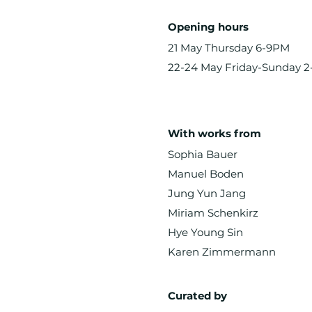
Opening hours
21 May Thursday 6-9PM
22-24 May Friday-Sunday 
With works from
Sophia Bauer
Manuel Boden
Jung Yun Jang
Miriam Schenkirz
Hye Young Sin
Karen Zimmermann
Curated by