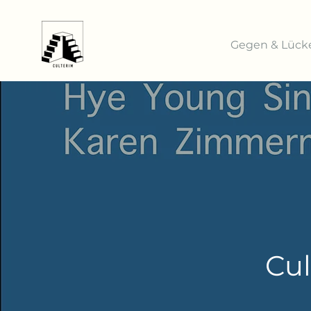
Gegen & Lück
Cul