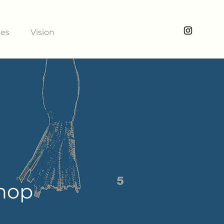
ies
Vision
shop