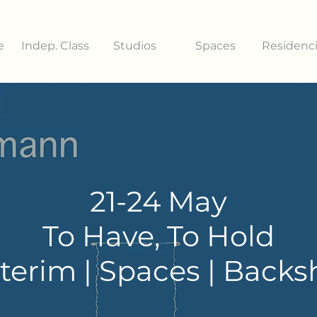
e
Indep. Class
Studios
Spaces
Residenc
21-24 May
To Have, To Hold
terim | Spaces | Back