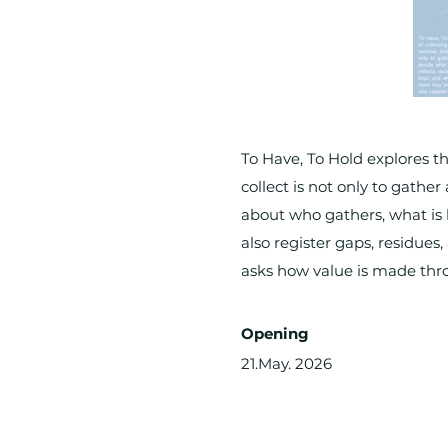
To Have, To Hold explores th
collect is not only to gathe
about who gathers, what is 
also register gaps, residues,
asks how value is made thro
Opening
21.May. 2026