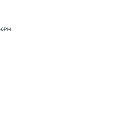
2-6PM