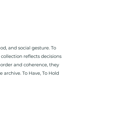
od, and social gesture. To
collection reflects decisions
e order and coherence, they
he archive. To Have, To Hold