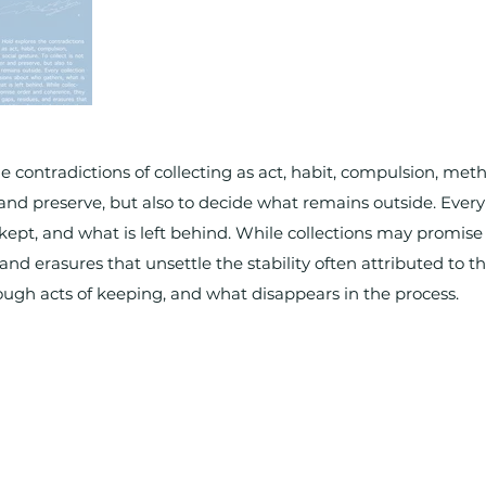
e contradictions of collecting as act, habit, compulsion, meth
r and preserve, but also to decide what remains outside. Every 
kept, and what is left behind. While collections may promis
 and erasures that unsettle the stability often attributed to t
ugh acts of keeping, and what disappears in the process.