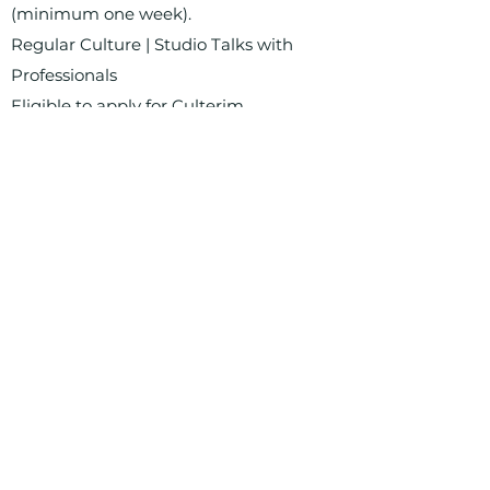
(minimum one week).
Regular Culture | Studio Talks with
Professionals
Eligible to apply for Culterim
scholarships
Address: Orber Str. 18, 14193 Berlin
Living spaces for artists and cultural
workers
Registration for residence is possible
Art forms: All except musicians, bands,
etc.
Costs: From €11.50/m² rent, from
€2.50/m² additional costs, €20 flat rate
electricity costs
Deposit: One month's rent
Duration: indefinite until sale