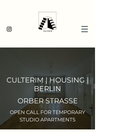
CULTERIM | HOUSING |
BERLIN
ORBER STRASSE
OPEN CALL FOR TEMPORARY
STUDIO APARTMENTS