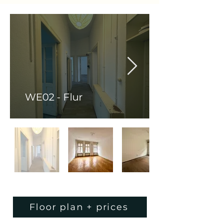
WE02 - Flur
Floor plan + prices