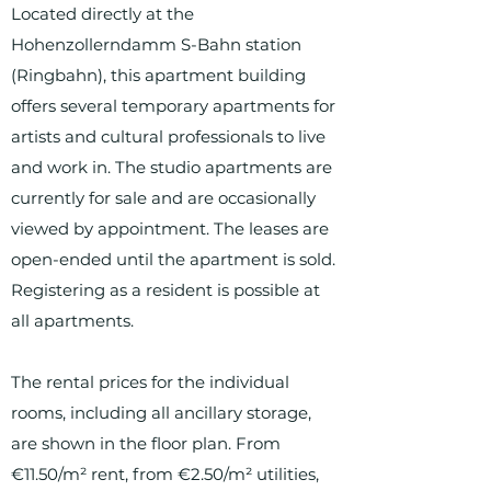
Located directly at the
Hohenzollerndamm S-Bahn station
(Ringbahn), this apartment building
offers several temporary apartments for
artists and cultural professionals to live
and work in. The studio apartments are
currently for sale and are occasionally
viewed by appointment. The leases are
open-ended until the apartment is sold.
Registering as a resident is possible at
all apartments.
The rental prices for the individual
rooms, including all ancillary storage,
are shown in the floor plan. From
€11.50/m² rent, from €2.50/m² utilities,