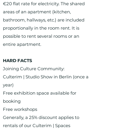
€20 flat rate for electricity. The shared
areas of an apartment (kitchen,
bathroom, hallways, etc.) are included
proportionally in the room rent. It is
possible to rent several rooms or an
entire apartment.
HARD FACTS
Joining Culture Community:
Culterim | Studio Show in Berlin (once a
year)
Free exhibition space available for
booking
Free workshops
Generally, a 25% discount applies to
rentals of our Culterim | Spaces