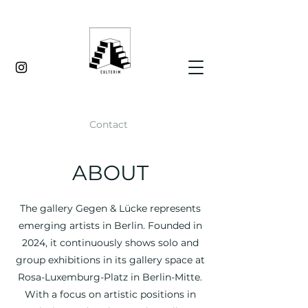
Contact
ABOUT
The gallery Gegen & Lücke represents
emerging artists in Berlin. Founded in
2024, it continuously shows solo and
group exhibitions in its gallery space at
Rosa-Luxemburg-Platz in Berlin-Mitte.
With a focus on artistic positions in