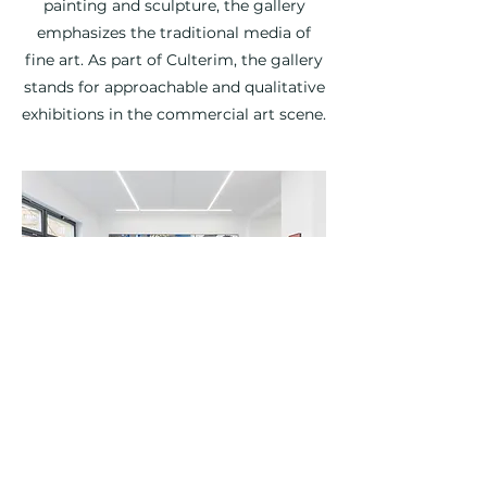
painting and sculpture, the gallery
emphasizes the traditional media of
fine art. As part of Culterim, the gallery
stands for approachable and qualitative
exhibitions in the commercial art scene.
©2026 by Culterim |
Imprint
|
Privacy Policy