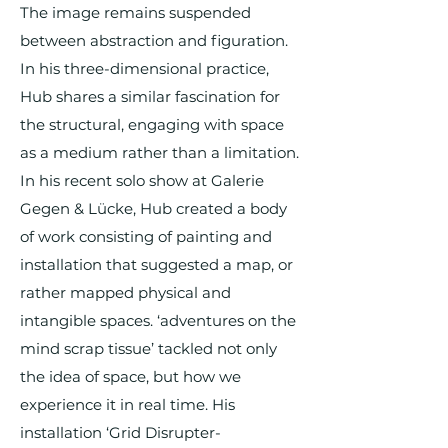
The image remains suspended
between abstraction and figuration.
In his three-dimensional practice,
Hub shares a similar fascination for
the structural, engaging with space
as a medium rather than a limitation.
In his recent solo show at Galerie
Gegen & Lücke, Hub created a body
of work consisting of painting and
installation that suggested a map, or
rather mapped physical and
intangible spaces. ‘adventures on the
mind scrap tissue’ tackled not only
the idea of space, but how we
experience it in real time. His
installation ‘Grid Disrupter-