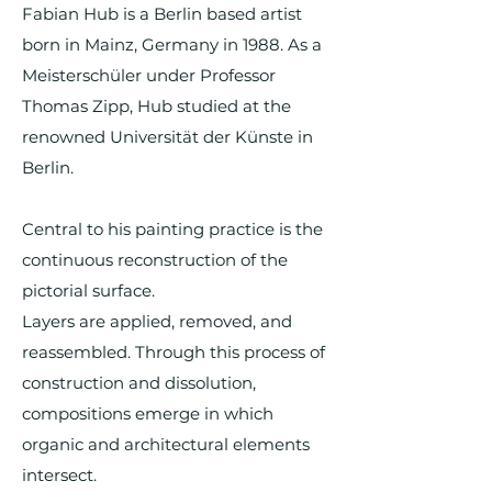
Fabian Hub is a Berlin based artist
born in Mainz, Germany in 1988. As a
Meisterschüler under Professor
Thomas Zipp, Hub studied at the
renowned Universität der Künste in
Berlin.
Central to his painting practice is the
continuous reconstruction of the
pictorial surface.
Layers are applied, removed, and
reassembled. Through this process of
construction and dissolution,
compositions emerge in which
organic and architectural elements
intersect.