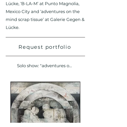
Lücke, ‘B-LA-M’ at Punto Magnolia,
Mexico City and ‘adventures on the
mind scrap tissue’ at Galerie Gegen &
Lücke.
Request portfolio
Solo show: "adventures on the mind scrap tissue"