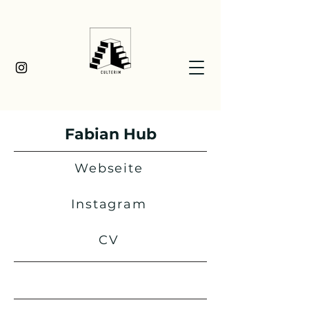
Fabian Hub
Webseite
Instagram
CV