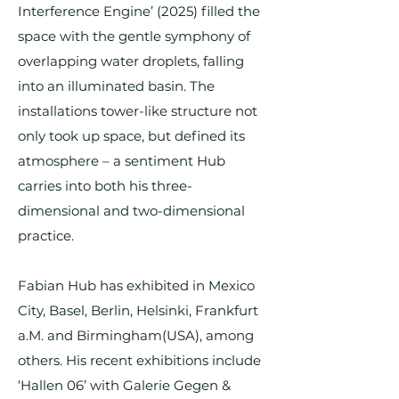
Interference Engine’ (2025) filled the
space with the gentle symphony of
overlapping water droplets, falling
into an illuminated basin. The
installations tower-like structure not
only took up space, but defined its
atmosphere – a sentiment Hub
carries into both his three-
dimensional and two-dimensional
practice.
Fabian Hub has exhibited in Mexico
City, Basel, Berlin, Helsinki, Frankfurt
a.M. and Birmingham(USA), among
others. His recent exhibitions include
‘Hallen 06’ with Galerie Gegen &