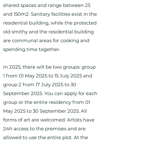
shared spaces and range between 25
and 150m2. Sanitary facilities exist in the
residential building, while the protected
old smithy and the residential building
are communal areas for cooking and
spending time together.
In 2025, there will be two groups: group
1 from 01 May 2025 to 15 July 2025 and
group 2 from 17 July 2025 to 30
September 2025. You can apply for each
group or the entire residency from 01
May 2025 to 30 September 2025. All
forms of art are welcomed. Artists have
24h access to the premises and are
allowed to use the entire plot. At the