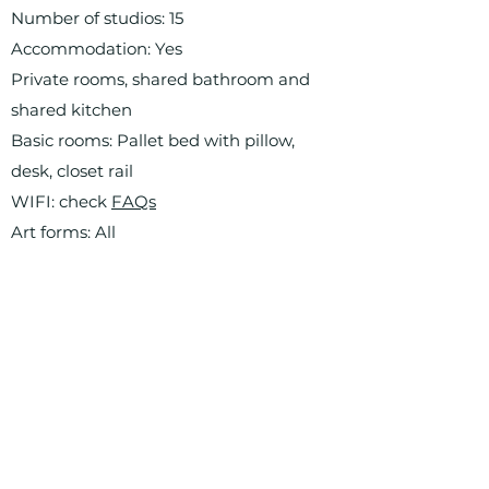
Number of studios: 15
Accommodation: Yes
Private rooms, shared bathroom and
shared kitchen
Basic rooms: Pallet bed with pillow,
desk, closet rail
WIFI: check
FAQs
Art forms: All
Final exhibition / open studio day: Yes
Artistic direction: Marthe Howitz
Residency manager: Aura Roig
Artist-in-Residence program: weekly
artist presentations
Requested presence on site: 80% and
mandatory group presentation
What to bring: check
FAQs