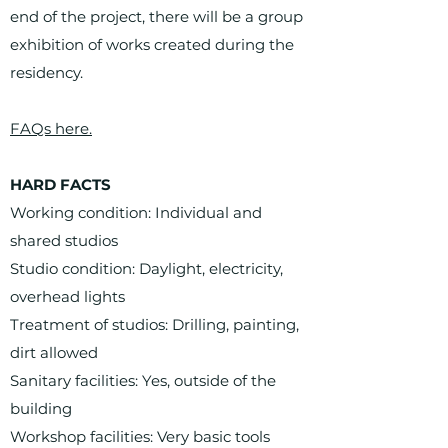
end of the project, there will be a group
exhibition of works created during the
residency.
FAQs here.
HARD FACTS
Working condition: Individual and
shared studios
Studio condition: Daylight, electricity,
overhead lights
Treatment of studios: Drilling, painting,
dirt allowed
Sanitary facilities: Yes, outside of the
building
Workshop facilities: Very basic tools