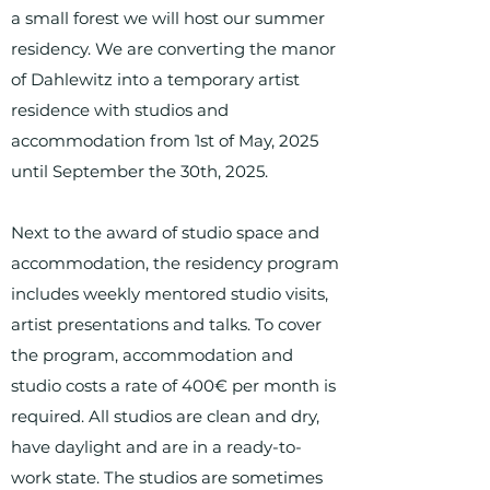
a small forest we will host our summer
residency. We are converting the manor
of Dahlewitz into a temporary artist
residence with studios and
accommodation from 1st of May, 2025
until September the 30th, 2025.
Next to the award of studio space and
accommodation, the residency program
includes weekly mentored studio visits,
artist presentations and talks. To cover
the program, accommodation and
studio costs a rate of 400€ per month is
required. All studios are clean and dry,
have daylight and are in a ready-to-
work state. The studios are sometimes