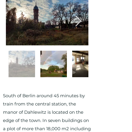
South of Berlin around 45 minutes by
train from the central station, the
manor of Dahlewitz is located on the
edge of the town. In seven buildings on
a plot of more than 18,000 m2 including