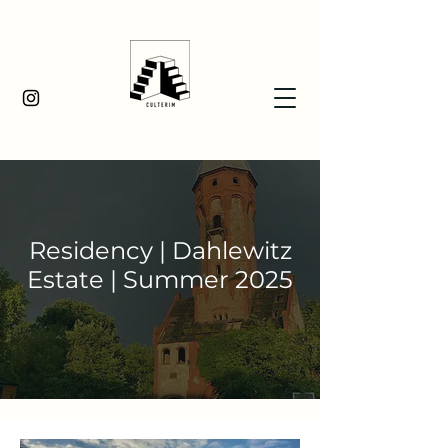
Residency | Dahlewitz
Estate | Summer 2025