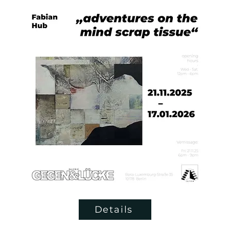
Details