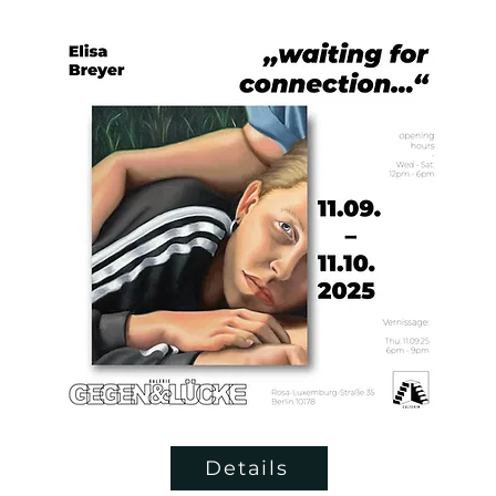
Details