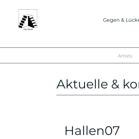
Gegen & Lück
Artists
Aktuelle & 
Hallen07