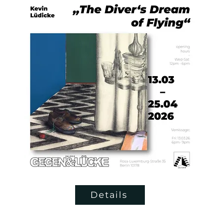
Details