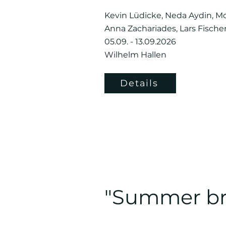
Kevin Lüdicke, Neda Aydin, Mo
Anna Zachariades, Lars Fische
05.09. - 13.09.2026
Wilhelm Hallen
Details
"Summer br