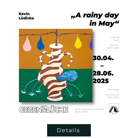
Details