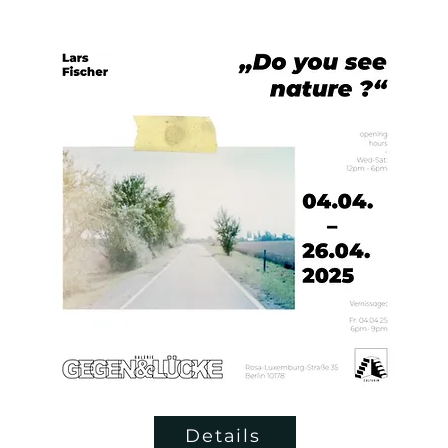
Details