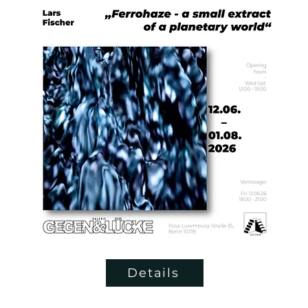
Details