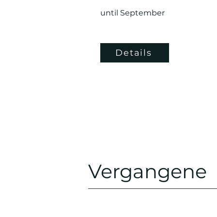
until September
Details
Vergangene