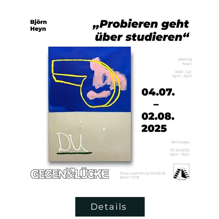
Details