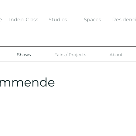
e
Indep. Class
Studios
Spaces
Residenc
Shows
Fairs / Projects
About
kommende