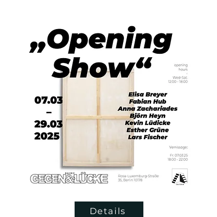
Details