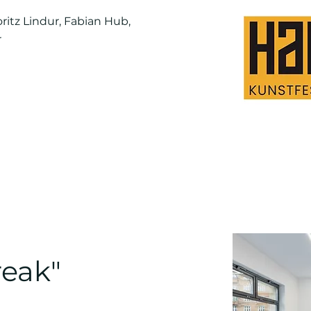
ritz Lindur, Fabian Hub,
r
eak"