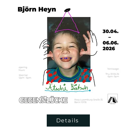
Details