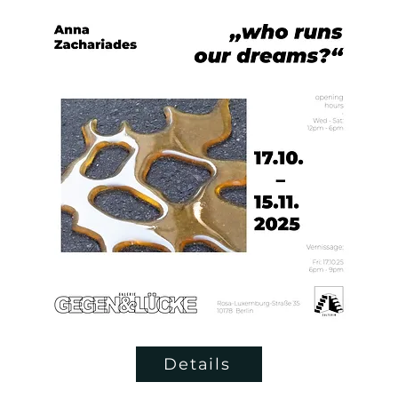
Details