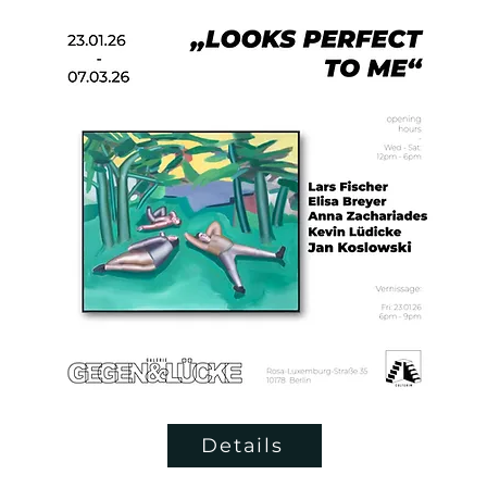
Details